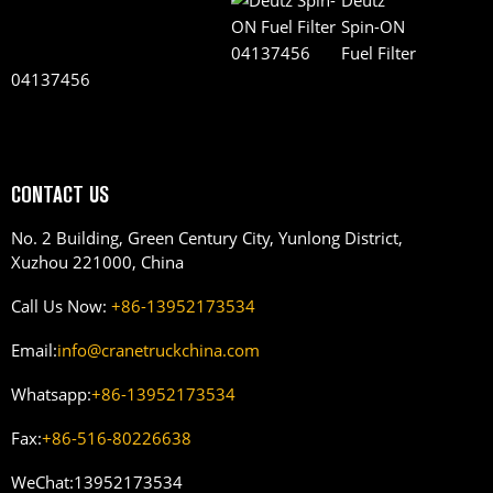
Deutz
Spin-ON
Fuel Filter
04137456
CONTACT US
No. 2 Building, Green Century City, Yunlong District,
Xuzhou 221000, China
Call Us Now:
+86-13952173534
Email:
info@cranetruckchina.com
Whatsapp:
+86-13952173534
Fax:
+86-516-80226638
WeChat:
13952173534