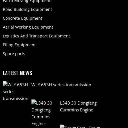
Earth Moving Equipment
Road Building Equipment
Concrete Equipment
Aerial Working Equipment
Logistics And Transport Equipment
Piling Equipment
Spare parts
LATEST NEWS
WLY 653H series transmission
L340 30 Dongfeng
Cummins Engine