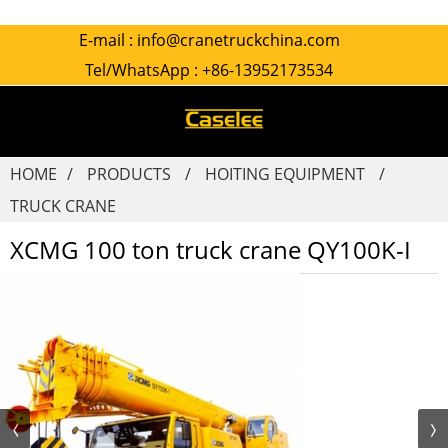
E-mail :
info@cranetruckchina.com
Tel/WhatsApp :
+86-13952173534
HOME
PRODUCTS
HOITING EQUIPMENT
TRUCK CRANE
XCMG 100 ton truck crane QY100K-I