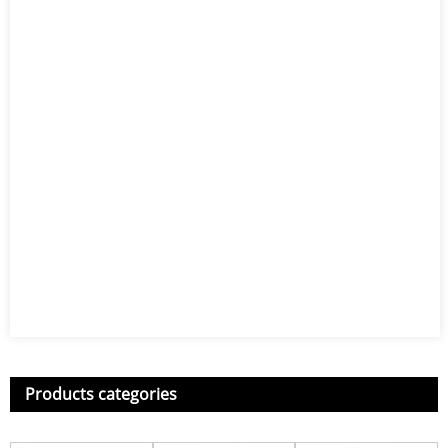
Products categories