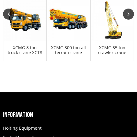
XCMG 8 ton
XCMG 300 ton all
XCMG 55 ton
truck crane XCT8
terrain crane
crawler crane
XCA300
XGC55
INFORMATION
Hoiting Equipment