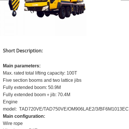
Short Description:
Main parameters:
Max. rated total lifting capacity: 100T
Five section booms and two lattice jibs
Fully extended boom: 50.9M
Fully extended boom＋jib: 70.4M
Engine
model: TAD720VE/TAD750VE/OM906LAE2/3/BF6M1013EC
Main configuration:
Wire rope