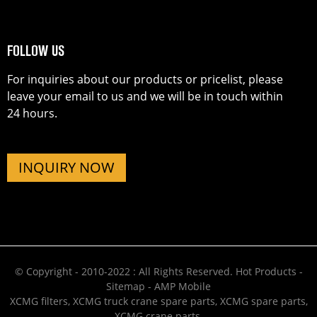
FOLLOW US
For inquiries about our products or pricelist, please
leave your email to us and we will be in touch within
24 hours.
INQUIRY NOW
© Copyright - 2010-2022 : All Rights Reserved.
Hot Products
-
Sitemap
-
AMP Mobile
XCMG filters
,
XCMG truck crane spare parts
,
XCMG spare parts
,
XCMG crane parts
,