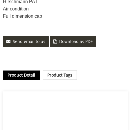
Hirschmann PAT
Air condition
Full dimension cab
Send email to us
Download as PDF
Product Detail
Product Tags