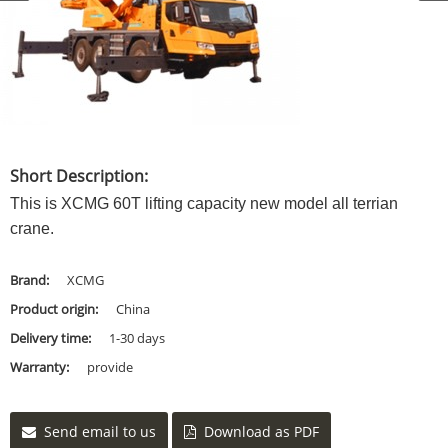
Short Description:
This is XCMG 60T lifting capacity new model all terrian
crane.
Brand:
XCMG
Product origin:
China
Delivery time:
1-30 days
Warranty:
provide
Send email to us
Download as PDF