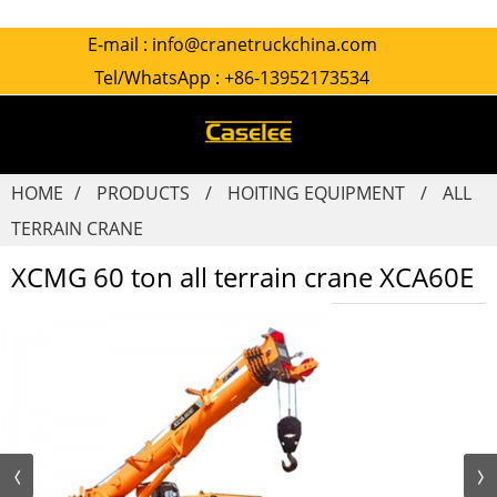
E-mail :
info@cranetruckchina.com
Tel/WhatsApp :
+86-13952173534
HOME
PRODUCTS
HOITING EQUIPMENT
ALL
TERRAIN CRANE
XCMG 60 ton all terrain crane XCA60E