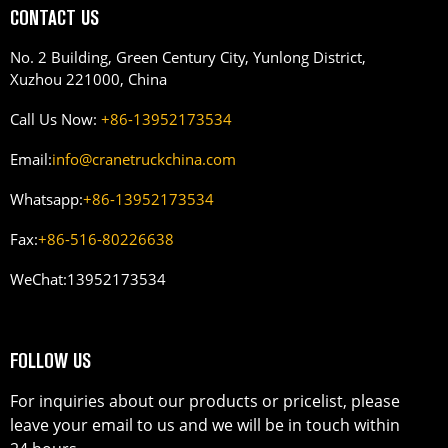
CONTACT US
No. 2 Building, Green Century City, Yunlong District,
Xuzhou 221000, China
Call Us Now:
+86-13952173534
Email:
info@cranetruckchina.com
Whatsapp:
+86-13952173534
Fax:
+86-516-80226638
WeChat:
13952173534
FOLLOW US
For inquiries about our products or pricelist, please
leave your email to us and we will be in touch within