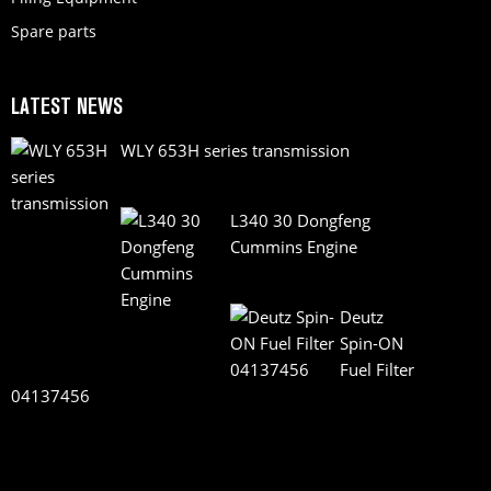
Spare parts
LATEST NEWS
WLY 653H series transmission
L340 30 Dongfeng
Cummins Engine
Deutz
Spin-ON
Fuel Filter
04137456