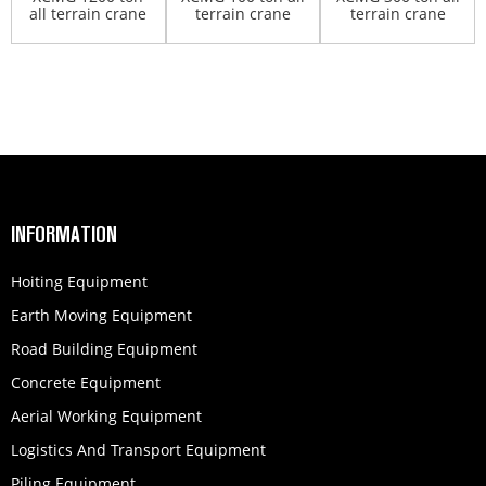
all terrain crane
terrain crane
terrain crane
QAY1200
XCA100
XCA300
INFORMATION
Hoiting Equipment
Earth Moving Equipment
Road Building Equipment
Concrete Equipment
Aerial Working Equipment
Logistics And Transport Equipment
Piling Equipment