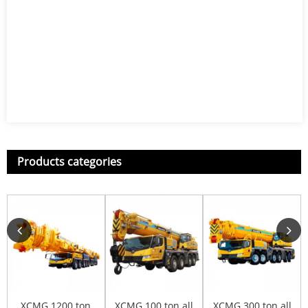
Products categories
XCMG 1200 ton
XCMG 100 ton all
XCMG 300 ton all