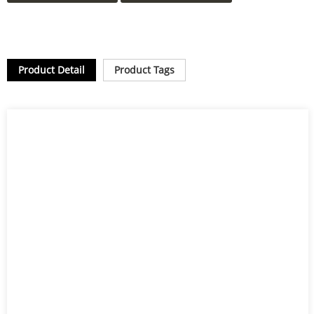
Product Detail
Product Tags