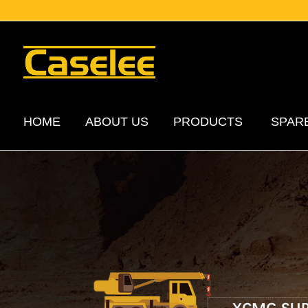
HOME
ABOUT US
PRODUCTS
SPAR