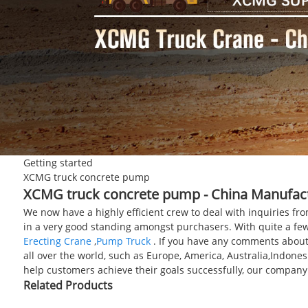
Getting started
XCMG truck concrete pump
XCMG truck concrete pump - China Manufactu
We now have a highly efficient crew to deal with inquiries fr
in a very good standing amongst purchasers. With quite a few
Erecting Crane
,
Pump Truck
. If you have any comments about 
all over the world, such as Europe, America, Australia,Indone
help customers achieve their goals successfully, our company
Related Products