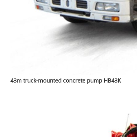
43m truck-mounted concrete pump HB43K