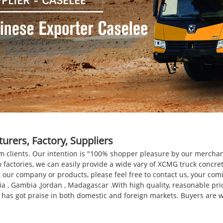
rers, Factory, Suppliers
om clients. Our intention is "100% shopper pleasure by our merchand
 factories, we can easily provide a wide vary of XCMG truck concr
our company or products, please feel free to contact us, your comin
sia , Gambia ,Jordan , Madagascar .With high quality, reasonable pr
 has got praise in both domestic and foreign markets. Buyers are w