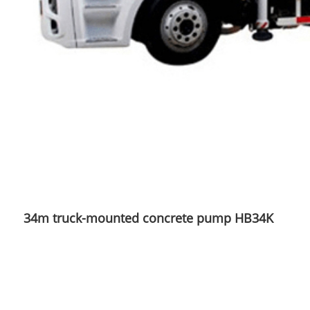
34m truck-mounted concrete pump HB34K