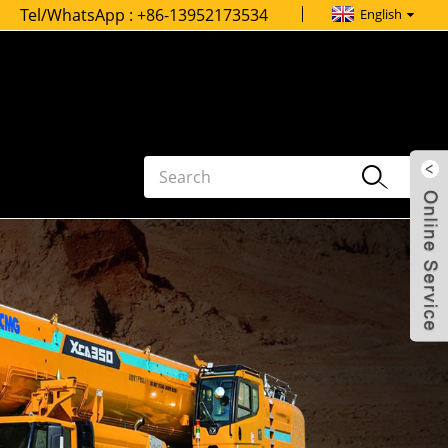
Tel/WhatsApp :
+86-13952173534
English