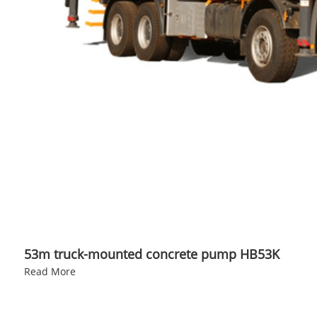
53m truck-mounted concrete pump HB53K
Read More