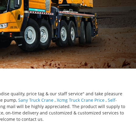
ise quality, price tag & our staff service" and take pleasure
ete pump,
Sany Truck Crane
,
Xcmg Truck Crane Price
,
Self-
g mail will be highly appreciated. The product will supply to
ice, on-time delivery and customized & customized services to
elcome to contact us.