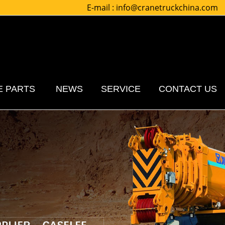
E-mail :
info@cranetruckchina.com
E PARTS
NEWS
SERVICE
CONTACT US