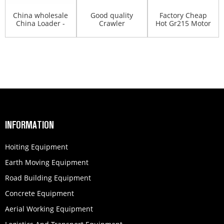
China wholesale
Good quality
Factory Cheap
China Loader -
Crawler
Hot Gr215 Motor
XCMG 30T right
Excavator -
Grader - XCMG
...
XCMG milling ...
mi...
INFORMATION
Hoiting Equipment
Earth Moving Equipment
Road Building Equipment
Concrete Equipment
Aerial Working Equipment