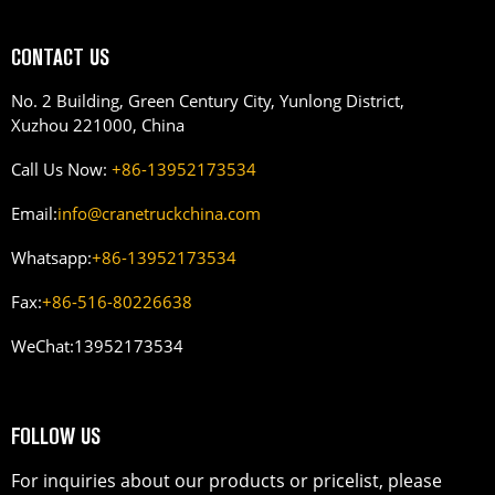
CONTACT US
No. 2 Building, Green Century City, Yunlong District,
Xuzhou 221000, China
Call Us Now:
+86-13952173534
Email:
info@cranetruckchina.com
Whatsapp:
+86-13952173534
Fax:
+86-516-80226638
WeChat:
13952173534
FOLLOW US
For inquiries about our products or pricelist, please