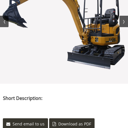
Short Description:
Send email to us
Download as PDF