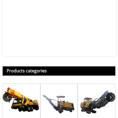
Products categories