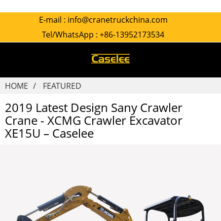
E-mail :
info@cranetruckchina.com
Tel/WhatsApp :
+86-13952173534
HOME
FEATURED
2019 Latest Design Sany Crawler
Crane - XCMG Crawler Excavator
XE15U – Caselee