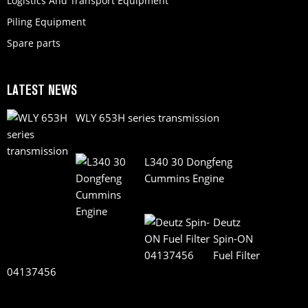
Logistics And Transport Equipment
Piling Equipment
Spare parts
LATEST NEWS
WLY 653H series transmission
L340 30 Dongfeng
Cummins Engine
Deutz
Spin-ON
Fuel Filter
04137456