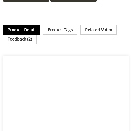
Product Detail
Product Tags
Related Video
Feedback (2)