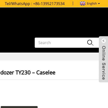
Tel/WhatsApp :
+86-13952173534
English
ldozer TY230 – Caselee