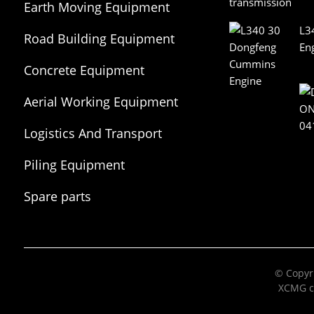
Earth Moving Equipment
L3
Road Building Equipment
En
Concrete Equipment
Aerial Working Equipment
Logistics And Transport
Equipment
Piling Equipment
Spare parts
© Copyri
XCMG c