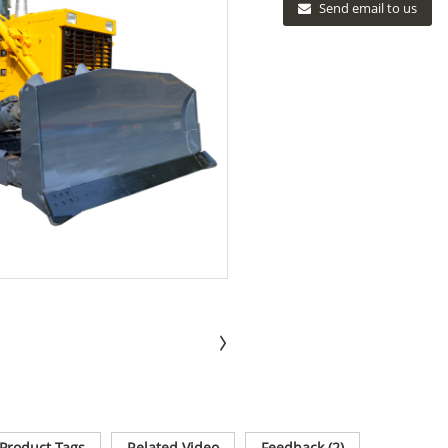
Send email to us
Product Tags
Related Video
Feedback (2)