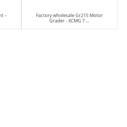
nt –
Factory wholesale Gr215 Motor
Grader - XCMG 7 ...