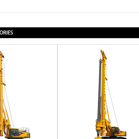
ORIES