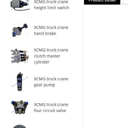
XCMG truck crane
height limit switch
XCMG truck crane
hand brake
XCMG truck crane
clutch master
cylinder
XCMG truck crane
gear pump
XCMG truck crane
four circuit valve