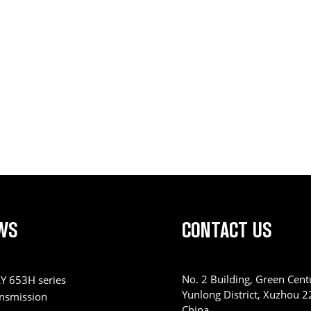
WS
CONTACT US
No. 2 Building, Green Centu
Y 653H series
Yunlong District, Xuzhou 
ansmission
China