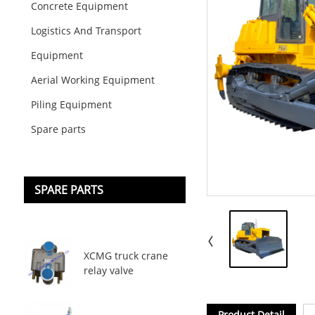
Concrete Equipment
Logistics And Transport
Equipment
Aerial Working Equipment
Piling Equipment
Spare parts
SPARE PARTS
XCMG truck crane
relay valve
Product Detail