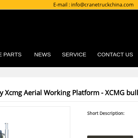
E-mail :
info@cranetruckchina.com
E PARTS
NEWS
SERVICE
CONTACT US
ry Xcmg Aerial Working Platform - XCMG bul
Short Description: