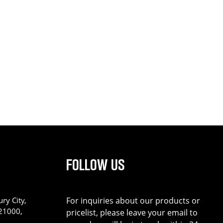
FOLLOW US
ry City,
For inquiries about our products or
221000,
pricelist, please leave your email to