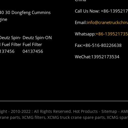
Call Us Now:
+86-139521
40 30 Dongfeng Cummins
gine
Email:
info@cranetruckchi
Whatsapp:
+86-13952173
Deutz Spin-ON
Fuel Filter
Fax:
+86-516-80226638
04137456
WeChat:
13952173534
ght - 2010-2022 : All Rights Reserved.
Hot Products
-
Sitemap
-
AMP
rane parts
,
XCMG filters
,
XCMG truck crane spare parts
,
XCMG spar