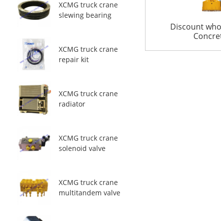
XCMG truck crane
slewing bearing
Discount who
Concret
XCMG truck crane
repair kit
XCMG truck crane
radiator
XCMG truck crane
solenoid valve
XCMG truck crane
multitandem valve