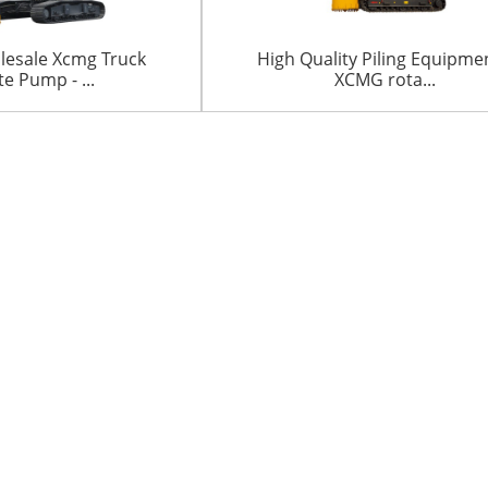
lesale Xcmg Truck
High Quality Piling Equipme
e Pump - ...
XCMG rota...