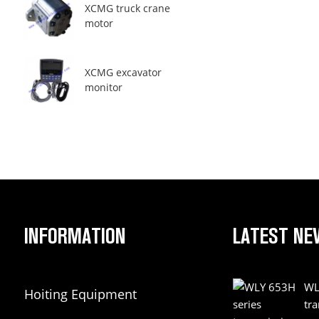
XCMG truck crane
motor
XCMG excavator
monitor
INFORMATION
LATEST NE
WL
Hoiting Equipment
tr