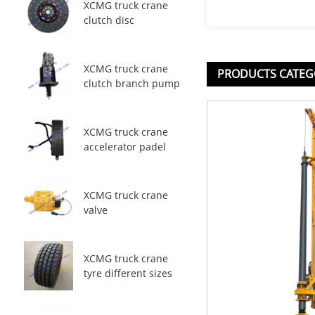
XCMG truck crane
clutch disc
XCMG truck crane
PRODUCTS CATEG
clutch branch pump
XCMG truck crane
accelerator padel
XCMG truck crane
valve
XCMG truck crane
tyre different sizes