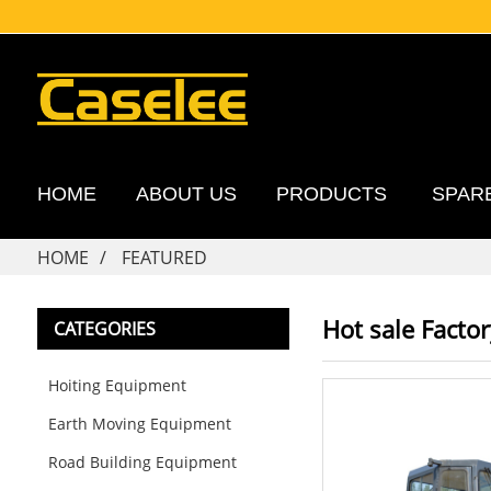
HOME
ABOUT US
PRODUCTS
SPAR
HOME
FEATURED
Hot sale Facto
CATEGORIES
Hoiting Equipment
Earth Moving Equipment
Road Building Equipment