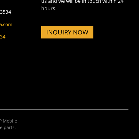
us and we will be in touch within 24
hours.
73534
na.com
INQUIRY NOW
534
 Mobile
e parts
,