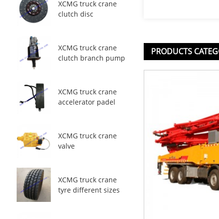
XCMG truck crane
clutch disc
XCMG truck crane
PRODUCTS CATEG
clutch branch pump
XCMG truck crane
accelerator padel
XCMG truck crane
valve
XCMG truck crane
tyre different sizes