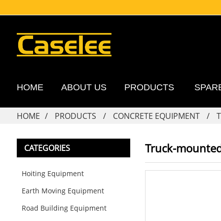
HOME
ABOUT US
PRODUCTS
SPAR
HOME
PRODUCTS
CONCRETE EQUIPMENT
Truck-mounte
CATEGORIES
Hoiting Equipment
Earth Moving Equipment
Road Building Equipment