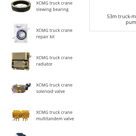
XCMG truck crane
slewing bearing
53m truck-m
pum
XCMG truck crane
repair kit
XCMG truck crane
radiator
XCMG truck crane
solenoid valve
XCMG truck crane
multitandem valve