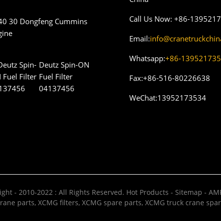
Call Us Now:
+86-139521
40 30 Dongfeng Cummins
gine
Email:
info@cranetruckchi
Whatsapp:
+86-13952173
Deutz Spin-ON
Fuel Filter
Fax:
+86-516-80226638
04137456
WeChat:
13952173534
ght - 2010-2022 : All Rights Reserved.
Hot Products
-
Sitemap
-
AMP
rane parts
,
XCMG filters
,
XCMG spare parts
,
XCMG truck crane spar