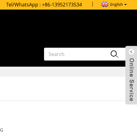
Tel/WhatsApp :
+86-13952173534
English
G