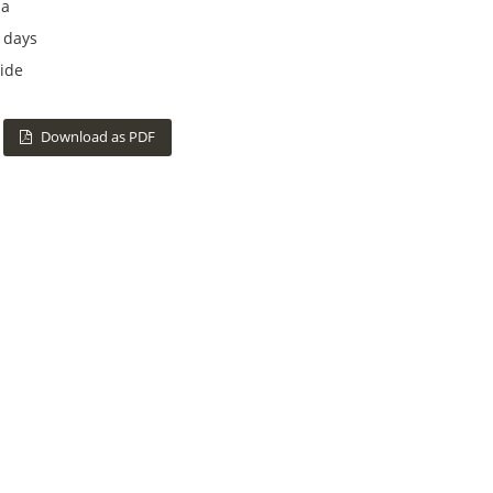
na
 days
ide
Download as PDF