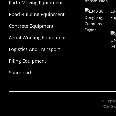
Earth Moving Equipment
L3
Road Building Equipment
En
Concrete Equipment
Aerial Working Equipment
Logistics And Transport
Equipment
Piling Equipment
Spare parts
© Copyri
XCMG c