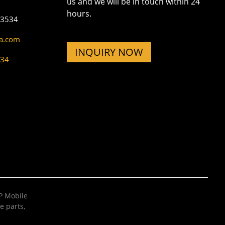
us and we will be in touch within 24
hours.
73534
na.com
INQUIRY NOW
534
 Mobile
e parts
,