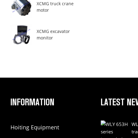
XCMG truck crane
motor
XCMG excavator
monitor
INFORMATION
LATEST NE
WL
Hoiting Equipment
tr