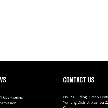
WS
CONTACT US
No. 2 Building, Green Centu
Y 653H series
Yunlong District, Xuzhou 
ansmission
China