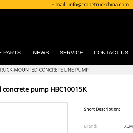
E-mail :
info@cranetruckchina.com
E PARTS
NEWS
SERVICE
CONTACT US
TRUCK-MOUNTED CONCRETE LINE PUMP
d concrete pump HBC10015K
Short Description:
Brand:
XCM