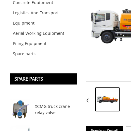
Concrete Equipment
Logistics And Transport
Equipment
Aerial Working Equipment
Piling Equipment
Spare parts
SPARE PARTS
XCMG truck crane
relay valve
Product Detail