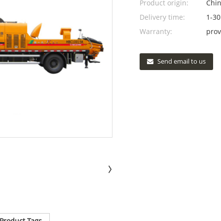
Product origin:
Chi
Delivery time:
1-30
Warranty:
prov
Send email to us
Product Tags