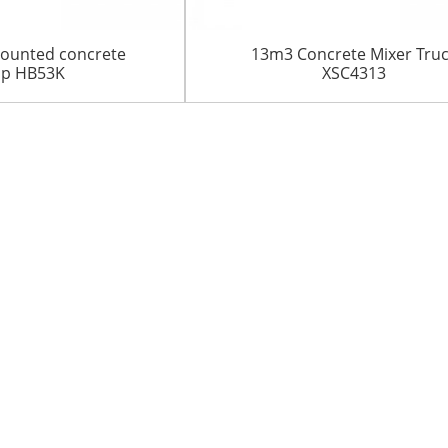
ounted concrete
13m3 Concrete Mixer Tru
p HB53K
XSC4313