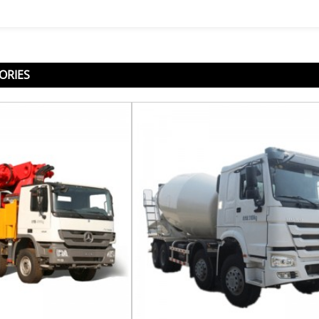
ORIES