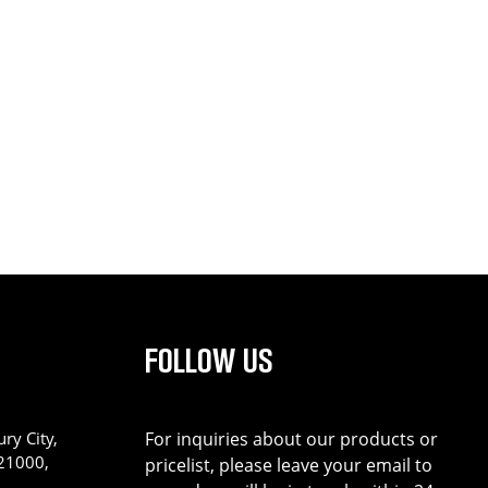
FOLLOW US
ry City,
For inquiries about our products or
221000,
pricelist, please leave your email to