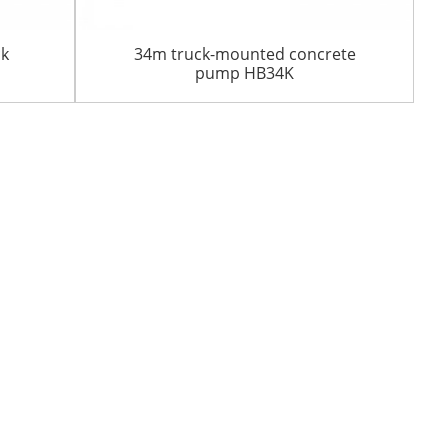
ck
34m truck-mounted concrete
pump HB34K