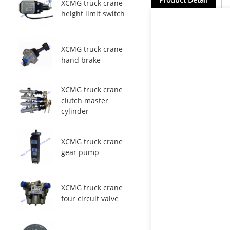
XCMG truck crane
height limit switch
XCMG truck crane
hand brake
XCMG truck crane
clutch master
cylinder
XCMG truck crane
gear pump
XCMG truck crane
four circuit valve