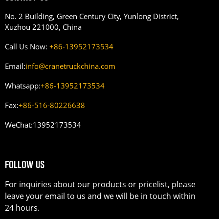
No. 2 Building, Green Century City, Yunlong District,
Xuzhou 221000, China
Call Us Now:
+86-13952173534
Email:
info@cranetruckchina.com
Whatsapp:
+86-13952173534
Fax:
+86-516-80226638
WeChat:
13952173534
FOLLOW US
For inquiries about our products or pricelist, please
leave your email to us and we will be in touch within
24 hours.