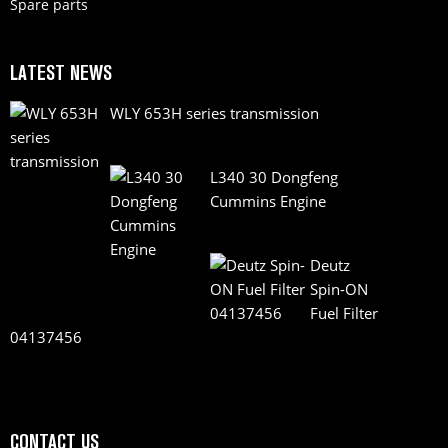
Spare parts
LATEST NEWS
WLY 653H series transmission
L340 30 Dongfeng
Cummins Engine
Deutz
Spin-ON
Fuel Filter
04137456
CONTACT US