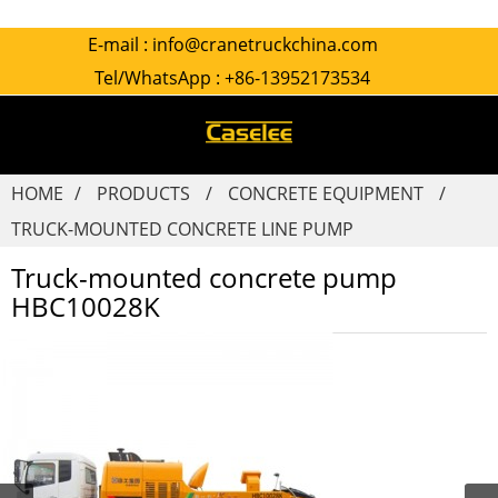
E-mail :
info@cranetruckchina.com
Tel/WhatsApp :
+86-13952173534
HOME
PRODUCTS
CONCRETE EQUIPMENT
TRUCK-MOUNTED CONCRETE LINE PUMP
Truck-mounted concrete pump
HBC10028K