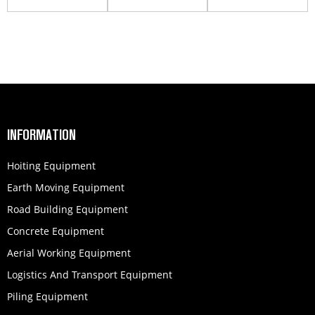
HBC10020K
concrete pump
HB50K
INFORMATION
Hoiting Equipment
Earth Moving Equipment
Road Building Equipment
Concrete Equipment
Aerial Working Equipment
Logistics And Transport Equipment
Piling Equipment