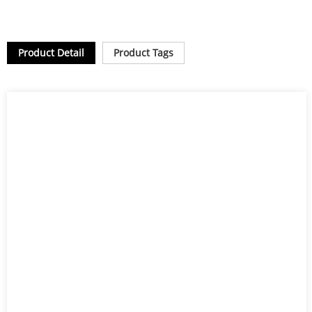
Product Detail
Product Tags