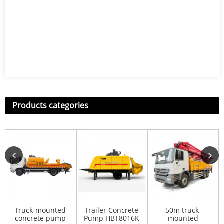
Products categories
Truck-mounted
Trailer Concrete
50m truck-
concrete pump
Pump HBT8016K
mounted