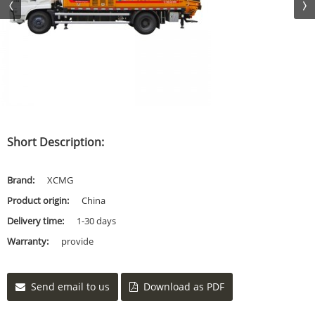
Short Description:
Brand:
XCMG
Product origin:
China
Delivery time:
1-30 days
Warranty:
provide
Send email to us
Download as PDF