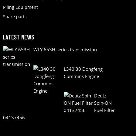
Piling Equipment
Spare parts
LATEST NEWS
WLY 653H series transmission
L340 30 Dongfeng
Cummins Engine
Deutz
Spin-ON
Fuel Filter
04137456