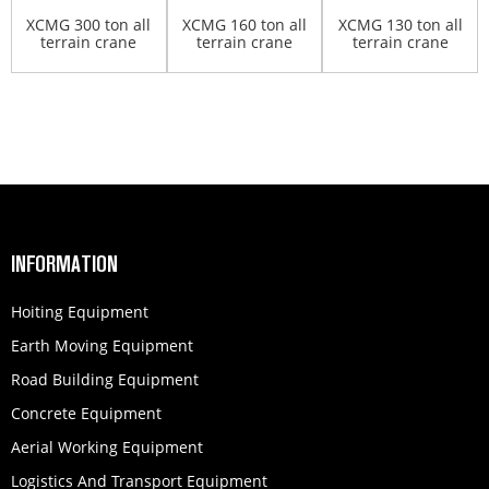
XCMG 300 ton all
XCMG 160 ton all
XCMG 130 ton all
terrain crane
terrain crane
terrain crane
XCA300
QAY160
QAY130A
INFORMATION
Hoiting Equipment
Earth Moving Equipment
Road Building Equipment
Concrete Equipment
Aerial Working Equipment
Logistics And Transport Equipment