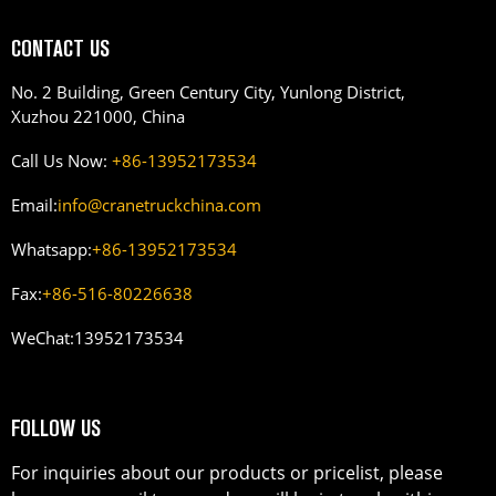
CONTACT US
No. 2 Building, Green Century City, Yunlong District,
Xuzhou 221000, China
Call Us Now:
+86-13952173534
Email:
info@cranetruckchina.com
Whatsapp:
+86-13952173534
Fax:
+86-516-80226638
WeChat:
13952173534
FOLLOW US
For inquiries about our products or pricelist, please