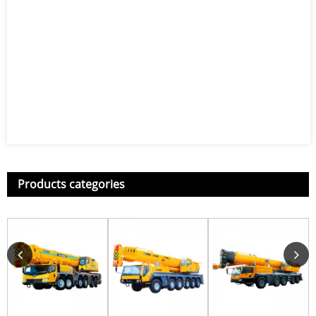
Products categories