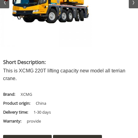
Short Description:
This is XCMG 220T lifting capacity new model all terrian
crane.
Brand:
XCMG
Product origin:
China
Delivery time:
1-30 days
Warranty:
provide