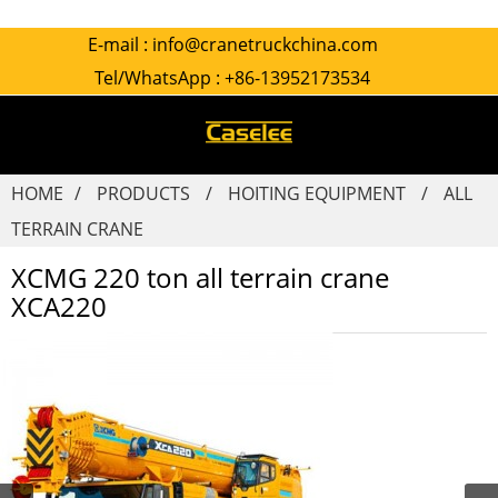
E-mail :
info@cranetruckchina.com
Tel/WhatsApp :
+86-13952173534
HOME
PRODUCTS
HOITING EQUIPMENT
ALL
TERRAIN CRANE
XCMG 220 ton all terrain crane
XCA220