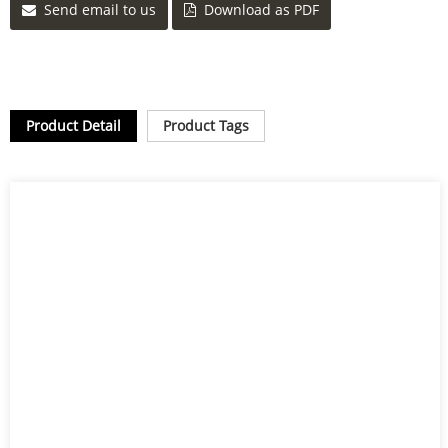
Send email to us
Download as PDF
Product Detail
Product Tags