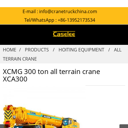
E-mail :
info@cranetruckchina.com
Tel/WhatsApp :
+86-13952173534
HOME
PRODUCTS
HOITING EQUIPMENT
ALL
TERRAIN CRANE
XCMG 300 ton all terrain crane
XCA300