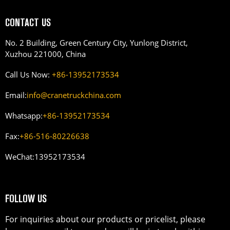
CONTACT US
No. 2 Building, Green Century City, Yunlong District,
Xuzhou 221000, China
Call Us Now:
+86-13952173534
Email:
info@cranetruckchina.com
Whatsapp:
+86-13952173534
Fax:
+86-516-80226638
WeChat:
13952173534
FOLLOW US
For inquiries about our products or pricelist, please