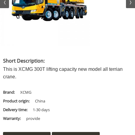
Short Description:
This is XCMG 300T lifting capacity new model all terrian
crane.
Brand:
XCMG
Product origin:
China
Delivery time:
1-30 days
Warranty:
provide