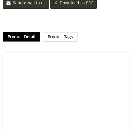
Send email to us
Download as PDF
Product Detail
Product Tags