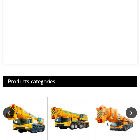
Products categories