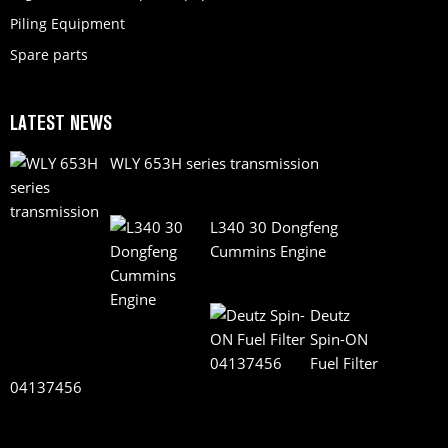
Piling Equipment
Spare parts
LATEST NEWS
WLY 653H series transmission
L340 30 Dongfeng
Cummins Engine
Deutz
Spin-ON
Fuel Filter
04137456