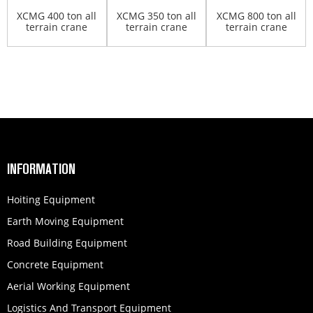
XCMG 400 ton all
XCMG 350 ton all
XCMG 800 ton all
terrain crane
terrain crane
terrain crane
QAY400
XCA350
QAY800
INFORMATION
Hoiting Equipment
Earth Moving Equipment
Road Building Equipment
Concrete Equipment
Aerial Working Equipment
Logistics And Transport Equipment