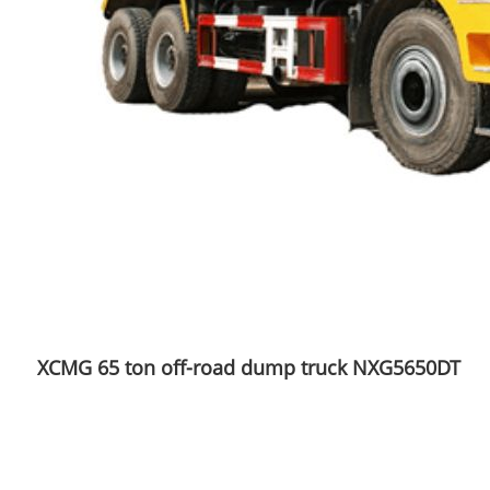
XCMG 65 ton off-road dump truck NXG5650DT