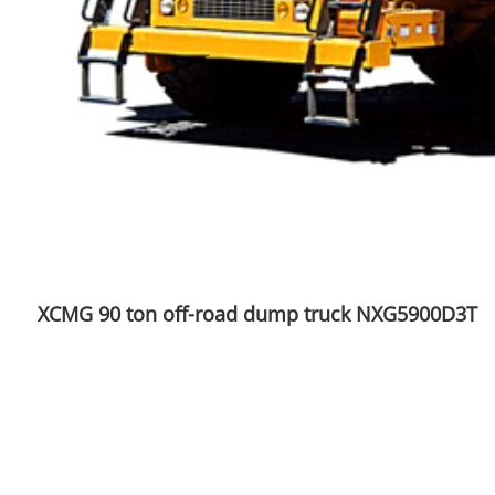
XCMG 90 ton off-road dump truck NXG5900D3T