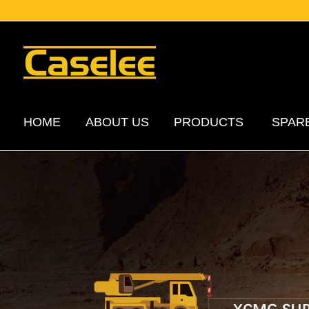
HOME
ABOUT US
PRODUCTS
SPAR