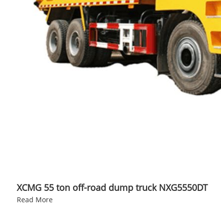
XCMG 55 ton off-road dump truck NXG5550DT
Read More