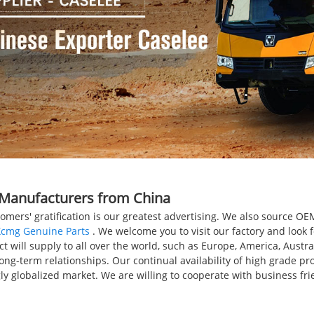
, Manufacturers from China
tomers' gratification is our greatest advertising. We also source
Xcmg Genuine Parts
. We welcome you to visit our factory and look 
will supply to all over the world, such as Europe, America, Austral
long-term relationships. Our continual availability of high grade pr
gly globalized market. We are willing to cooperate with business f