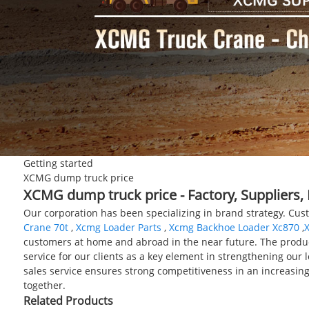
Getting started
XCMG dump truck price
XCMG dump truck price - Factory, Suppliers
Our corporation has been specializing in brand strategy. Cus
Crane 70t
,
Xcmg Loader Parts
,
Xcmg Backhoe Loader Xc870
,
customers at home and abroad in the near future. The product 
service for our clients as a key element in strengthening our 
sales service ensures strong competitiveness in an increasin
together.
Related Products