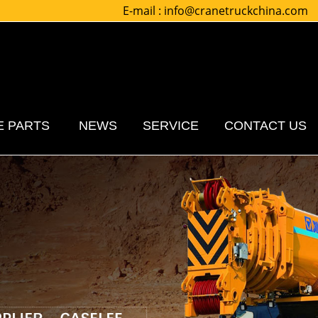
E-mail :
info@cranetruckchina.com
E PARTS
NEWS
SERVICE
CONTACT US