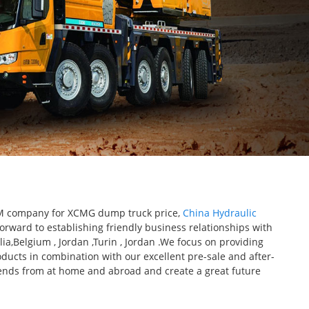
 OEM company for XCMG dump truck price,
China Hydraulic
forward to establishing friendly business relationships with
ia,Belgium , Jordan ,Turin , Jordan .We focus on providing
oducts in combination with our excellent pre-sale and after-
riends from at home and abroad and create a great future