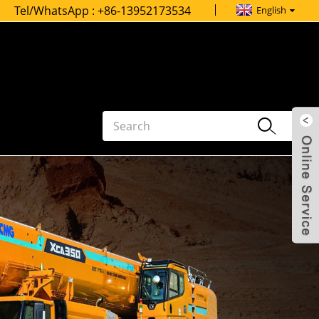
Tel/WhatsApp :
+86-13952173534
English