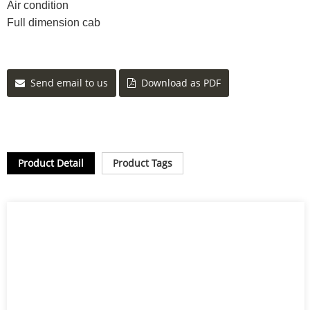
Air condition
Full dimension cab
Send email to us
Download as PDF
Product Detail
Product Tags