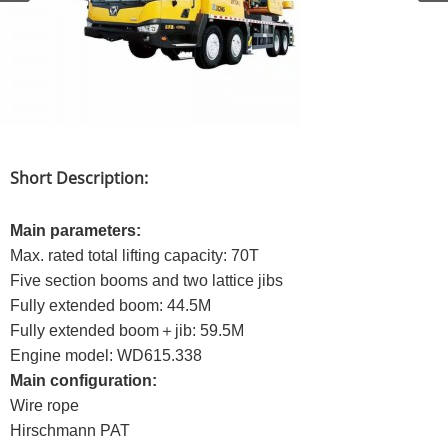
Short Description:
Main parameters:
Max. rated total lifting capacity: 70T
Five section booms and two lattice jibs
Fully extended boom: 44.5M
Fully extended boom＋jib: 59.5M
Engine model: WD615.338
Main configuration:
Wire rope
Hirschmann PAT