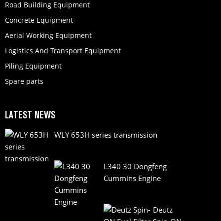
Road Building Equipment
Concrete Equipment
Aerial Working Equipment
Logistics And Transport Equipment
Piling Equipment
Spare parts
LATEST NEWS
WLY 653H series transmission
L340 30 Dongfeng
Cummins Engine
Deutz