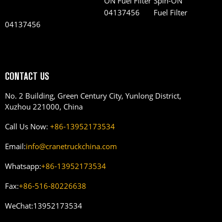
Spin-ON
Fuel Filter
04137456
CONTACT US
No. 2 Building, Green Century City, Yunlong District,
Xuzhou 221000, China
Call Us Now:
+86-13952173534
Email:
info@cranetruckchina.com
Whatsapp:
+86-13952173534
Fax:
+86-516-80226638
WeChat:
13952173534