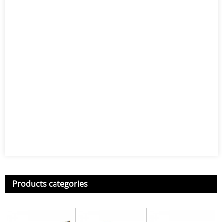
Products categories