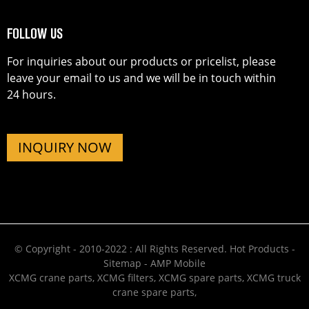
FOLLOW US
For inquiries about our products or pricelist, please
leave your email to us and we will be in touch within
24 hours.
INQUIRY NOW
© Copyright - 2010-2022 : All Rights Reserved.
Hot Products
-
Sitemap
-
AMP Mobile
XCMG crane parts
,
XCMG filters
,
XCMG spare parts
,
XCMG truck
crane spare parts
,