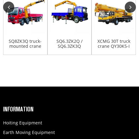
SQ8ZK3Q truck-
SQ6.3ZK2Q /
XCMG 30T truck
mounted crane
SQ6.3ZK3Q
crane QY30K5-I
truck-mounted
crane
INFORMATION
Hoiting Equipment
Earth Moving Equipment