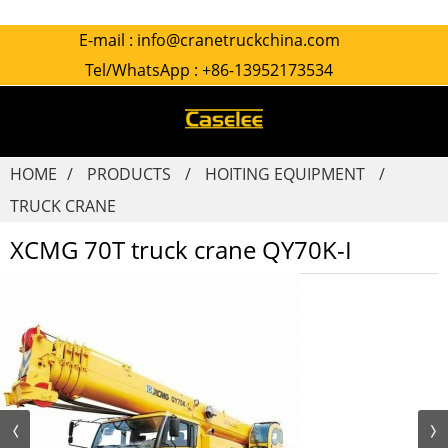
E-mail :
info@cranetruckchina.com
Tel/WhatsApp :
+86-13952173534
HOME
PRODUCTS
HOITING EQUIPMENT
TRUCK CRANE
XCMG 70T truck crane QY70K-I