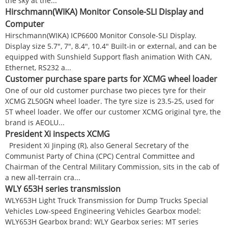
the sky at the...
Hirschmann(WIKA) Monitor Console-SLI Display and
Computer
Hirschmann(WIKA) ICP6600 Monitor Console-SLI Display.
Display size 5.7", 7", 8.4", 10.4" Built-in or external, and can be
equipped with Sunshield Support flash animation With CAN,
Ethernet, RS232 a...
Customer purchase spare parts for XCMG wheel loader
One of our old customer purchase two pieces tyre for their
XCMG ZL50GN wheel loader. The tyre size is 23.5-25, used for
5T wheel loader. We offer our customer XCMG original tyre, the
brand is AEOLU...
President Xi inspects XCMG
President Xi Jinping (R), also General Secretary of the
Communist Party of China (CPC) Central Committee and
Chairman of the Central Military Commission, sits in the cab of
a new all-terrain cra...
WLY 653H series transmission
WLY653H Light Truck Transmission for Dump Trucks Special
Vehicles Low-speed Engineering Vehicles Gearbox model:
WLY653H Gearbox brand: WLY Gearbox series: MT series