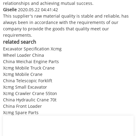
relationships and achieving mutual success.
Giselle
2020.05.22 04:41:42
This supplier's raw material quality is stable and reliable, has
always been in accordance with the requirements of our
company to provide the goods that quality meet our
requirements.
related search
Excavator Specification Xcmg
Wheel Loader China
China Weichai Engine Parts
Xcmg Mobile Truck Crane
Xcmg Mobile Crane
China Telescopic Forklift
Xcmg Small Excavator
Xcmg Crawler Crane 55ton
China Hydraulic Crane 70t
China Front Loader
Xcmg Spare Parts