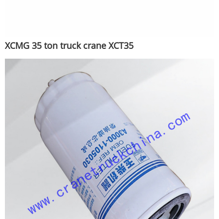
XCMG 35 ton truck crane XCT35