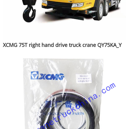
XCMG 75T right hand drive truck crane QY75KA_Y