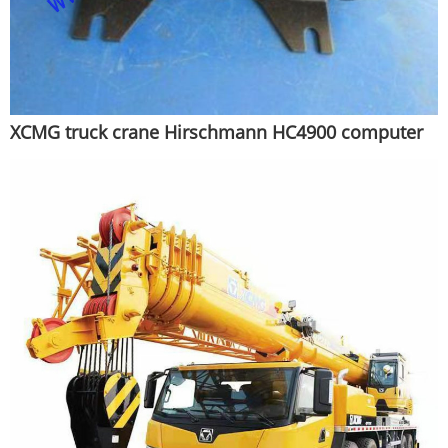
XCMG truck crane Hirschmann HC4900 computer