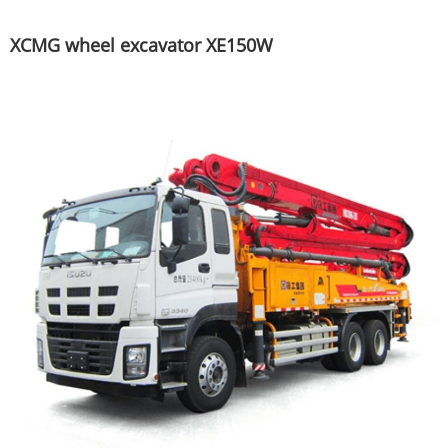
XCMG wheel excavator XE150W