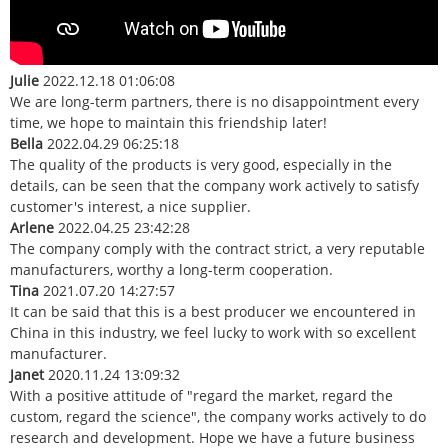
Julie
2022.12.18 01:06:08
We are long-term partners, there is no disappointment every
time, we hope to maintain this friendship later!
Bella
2022.04.29 06:25:18
The quality of the products is very good, especially in the
details, can be seen that the company work actively to satisfy
customer's interest, a nice supplier.
Arlene
2022.04.25 23:42:28
The company comply with the contract strict, a very reputable
manufacturers, worthy a long-term cooperation.
Tina
2021.07.20 14:27:57
It can be said that this is a best producer we encountered in
China in this industry, we feel lucky to work with so excellent
manufacturer.
Janet
2020.11.24 13:09:32
With a positive attitude of "regard the market, regard the
custom, regard the science", the company works actively to do
research and development. Hope we have a future business