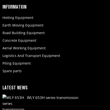
INFORMATION
Hoiting Equipment
Earth Moving Equipment
Road Building Equipment
Concrete Equipment
Aerial Working Equipment
Logistics And Transport Equipment
Piling Equipment
Spare parts
LATEST NEWS
WLY 653H series transmission