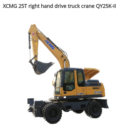
XCMG 25T right hand drive truck crane QY25K-II