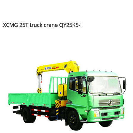
XCMG 25T truck crane QY25K5-I