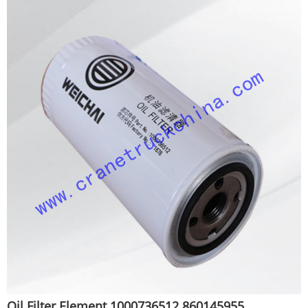
Oil Filter Element 1000736512 860145955