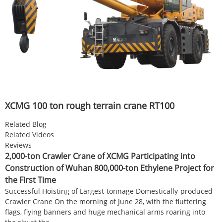
XCMG 100 ton rough terrain crane RT100
Related Blog
Related Videos
Reviews
2,000-ton Crawler Crane of XCMG Participating into
Construction of Wuhan 800,000-ton Ethylene Project for
the First Time
Successful Hoisting of Largest-tonnage Domestically-produced
Crawler Crane On the morning of June 28, with the fluttering
flags, flying banners and huge mechanical arms roaring into