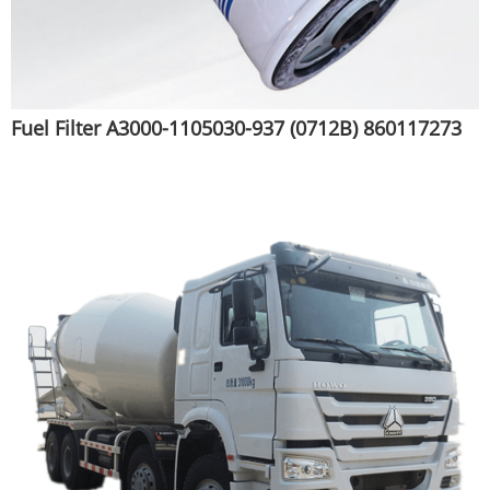
Fuel Filter A3000-1105030-937 (0712B) 860117273