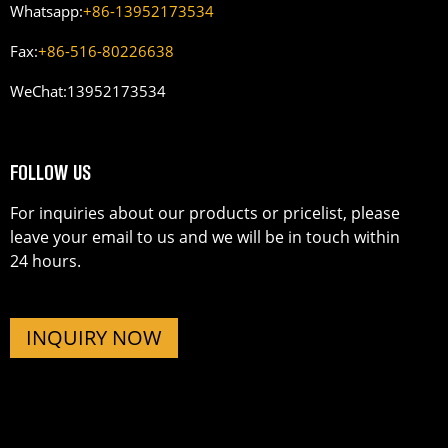
Whatsapp:
+86-13952173534
Fax:
+86-516-80226638
WeChat:
13952173534
FOLLOW US
For inquiries about our products or pricelist, please
leave your email to us and we will be in touch within
24 hours.
INQUIRY NOW