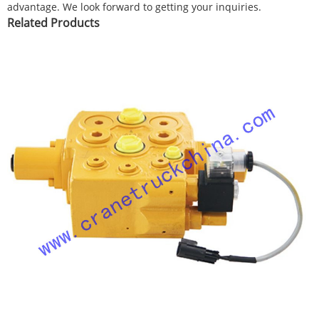
advantage. We look forward to getting your inquiries.
Related Products