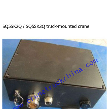
SQ5SK2Q / SQ5SK3Q truck-mounted crane