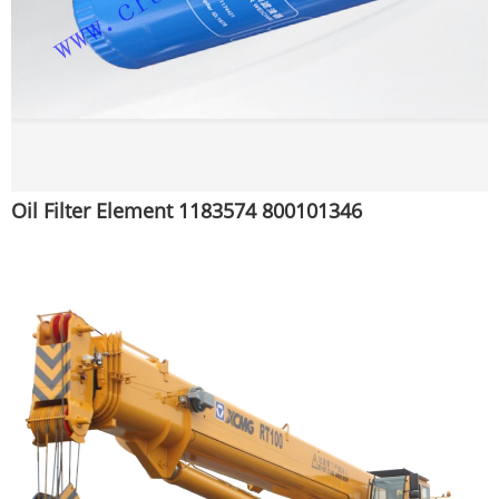
Oil Filter Element 1183574 800101346