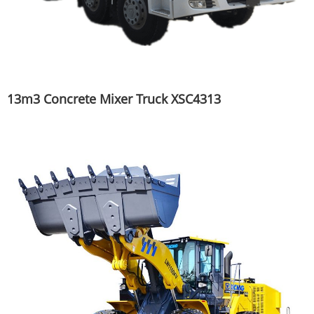
13m3 Concrete Mixer Truck XSC4313