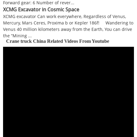
Forward gear: 6 Number of rever...
XCMG Excavator in Cosmic Space
XCMG excavator Can work everywhere, Regardless of Venus,
Mercury, Mars Ceres, Proxima b or Kepler 186f! Wandering to
Venus 40 million kilometers away from the Earth, You can drive
the “Mining ...
Crane truck China Related Videos From Youtube