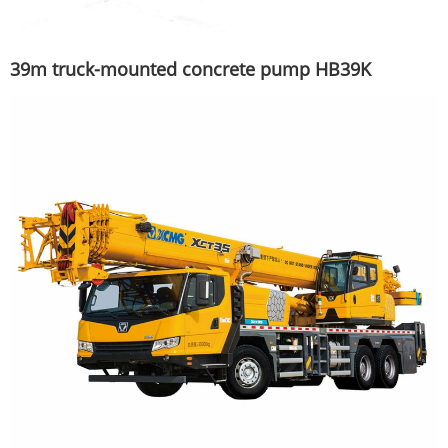
39m truck-mounted concrete pump HB39K