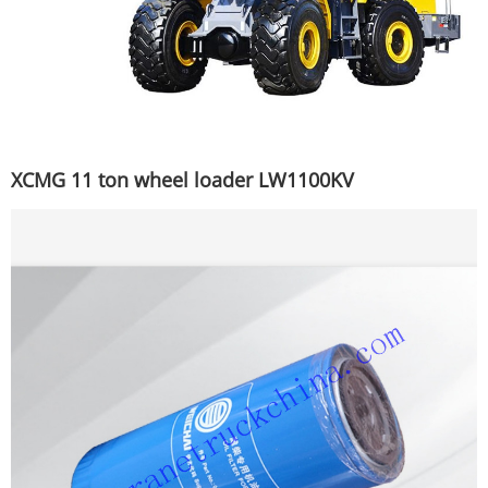
XCMG 11 ton wheel loader LW1100KV