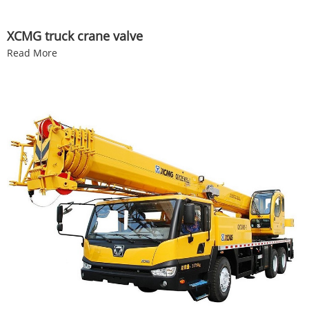
XCMG truck crane valve
Read More