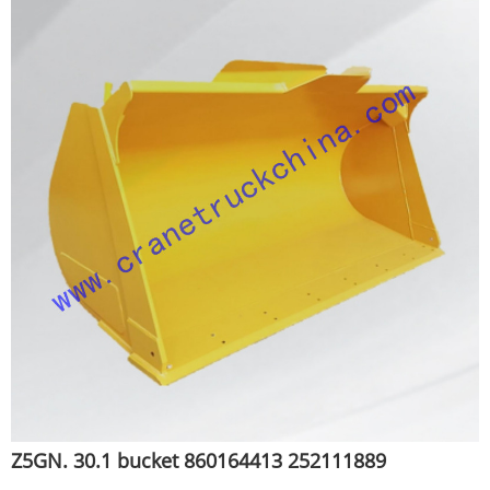
Z5GN. 30.1 bucket 860164413 252111889