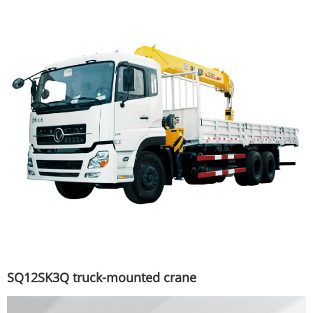
SQ12SK3Q truck-mounted crane