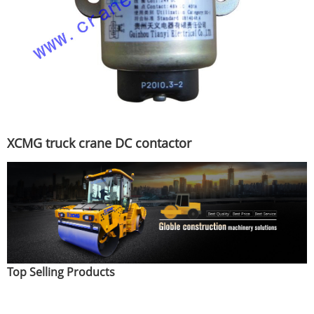
XCMG truck crane DC contactor
Top Selling Products