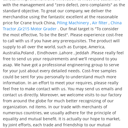
with the management and "zero defect, zero complaints" as the
standard objective. To great our company, we deliver the
merchandise using the fantastic excellent at the reasonable
price for Crane truck China,
Piling Machinery
,
Air filter
,
China
Tractor
,
Gr215 Motor Grader
. Our final target is "To consider
the most effective, To be the Best". Please experience cost-free
to call with us if you have any prerequisites. The product will
supply to all over the world, such as Europe, America,
Australia,Poland , Eindhoven ,Lahore , Jeddah .Please really feel
free to send us your requirements and we'll respond to you
asap. We have got a professional engineering group to serve
for your just about every detailed needs. Cost-free samples
could be sent for you personally to understand much more
information. In an effort to meet your requires, please really
feel free to make contact with us. You may send us emails and
contact us directly. Moreover, we welcome visits to our factory
from around the globe for much better recognizing of our
organization. nd items. In our trade with merchants of
numerous countries, we usually adhere for the principle of
equality and mutual benefit. It is actually our hope to market,
by joint efforts, each trade and friendship to our mutual