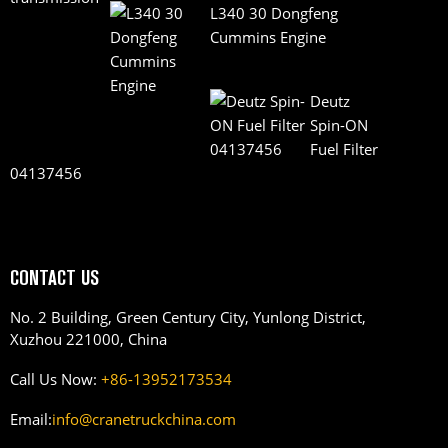
L340 30 Dongfeng
Cummins Engine
Deutz
Spin-ON
Fuel Filter
04137456
CONTACT US
No. 2 Building, Green Century City, Yunlong District,
Xuzhou 221000, China
Call Us Now:
+86-13952173534
Email:
info@cranetruckchina.com