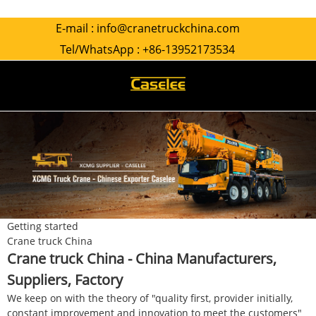
E-mail :
info@cranetruckchina.com
Tel/WhatsApp :
+86-13952173534
Getting started
Crane truck China
Crane truck China - China Manufacturers,
Suppliers, Factory
We keep on with the theory of "quality first, provider initially,
constant improvement and innovation to meet the customers"