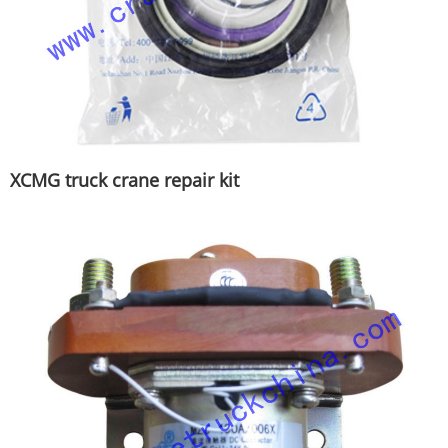
XCMG truck crane repair kit