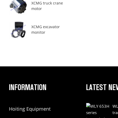
XCMG truck crane
motor
XCMG excavator
monitor
INFORMATION
LATEST NE
WL
Hoiting Equipment
tr