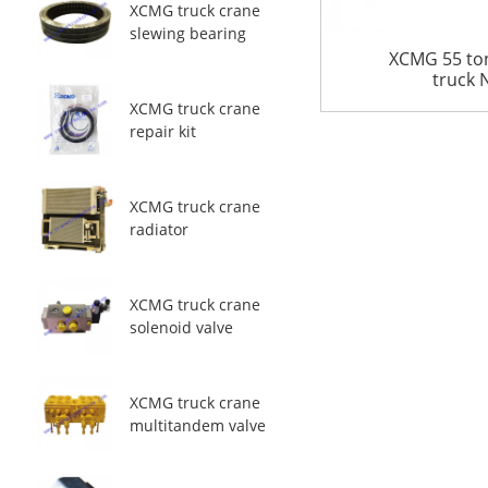
XCMG truck crane
slewing bearing
XCMG 55 to
truck
XCMG truck crane
repair kit
XCMG truck crane
radiator
XCMG truck crane
solenoid valve
XCMG truck crane
multitandem valve