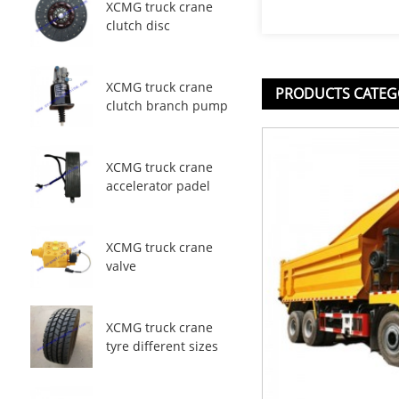
XCMG truck crane
clutch disc
XCMG truck crane
PRODUCTS CATEG
clutch branch pump
XCMG truck crane
accelerator padel
XCMG truck crane
valve
XCMG truck crane
tyre different sizes