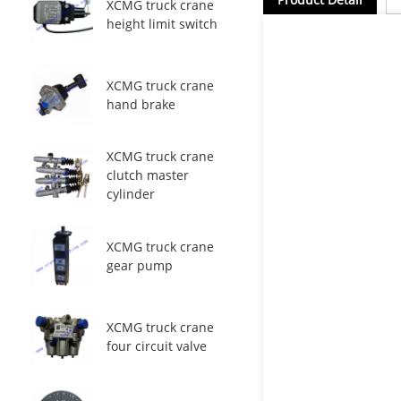
XCMG truck crane
height limit switch
XCMG truck crane
hand brake
XCMG truck crane
clutch master
cylinder
XCMG truck crane
gear pump
XCMG truck crane
four circuit valve