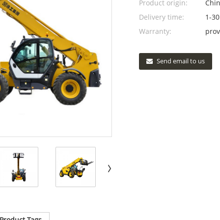
Product origin:
Chi
Delivery time:
1-30
Warranty:
prov
Send email to us
Product Tags