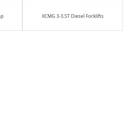
mp
XCMG 3-3.5T Diesel Forklifts