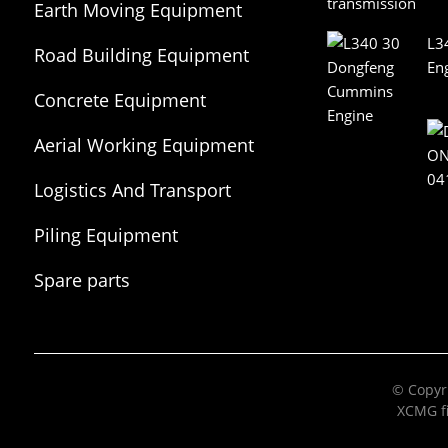
Earth Moving Equipment
L3
Road Building Equipment
En
Concrete Equipment
Aerial Working Equipment
Logistics And Transport
Equipment
Piling Equipment
Spare parts
© Copyri
XCMG fi