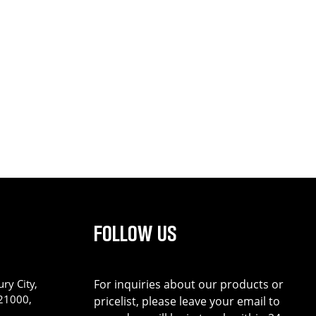
FOLLOW US
ry City,
For inquiries about our products or
221000,
pricelist, please leave your email to