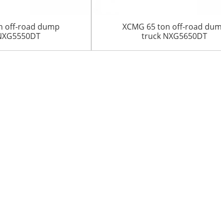
n off-road dump
XCMG 65 ton off-road du
 NXG5550DT
truck NXG5650DT