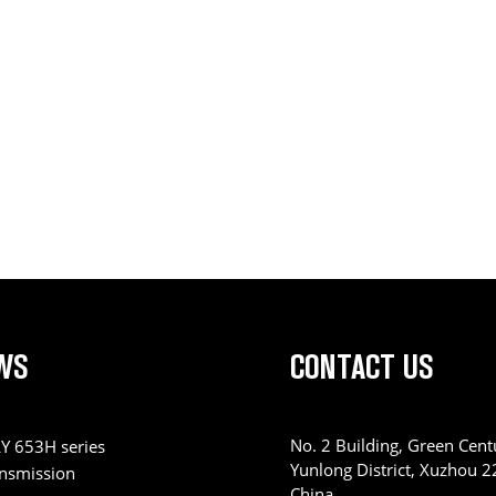
WS
CONTACT US
No. 2 Building, Green Centu
Y 653H series
Yunlong District, Xuzhou 
ansmission
China