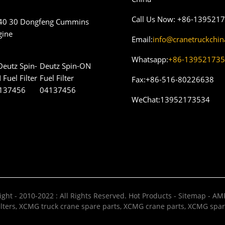
Call Us Now:
+86-139521
40 30 Dongfeng Cummins
gine
Email:
info@cranetruckchi
Whatsapp:
+86-13952173
Deutz Spin-ON
Fuel Filter
Fax:
+86-516-80226638
04137456
WeChat:
13952173534
ght - 2010-2022 : All Rights Reserved.
Hot Products
-
Sitemap
-
AMP
lters
,
XCMG truck crane spare parts
,
XCMG crane parts
,
XCMG spar