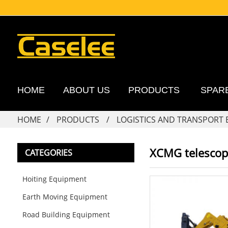
HOME
ABOUT US
PRODUCTS
SPAR
HOME
PRODUCTS
LOGISTICS AND TRANSPORT
XCMG telescopi
CATEGORIES
Hoiting Equipment
Earth Moving Equipment
Road Building Equipment