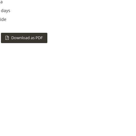
na
 days
ide
Download as PDF