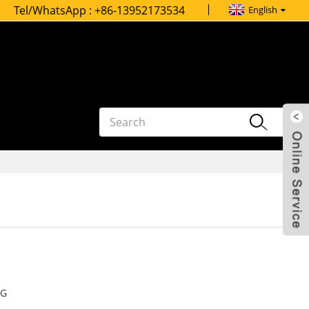
Tel/WhatsApp :
+86-13952173534
English
G