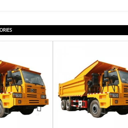
ORIES