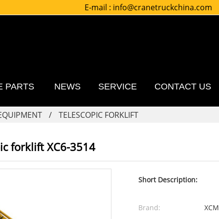
E-mail :
info@cranetruckchina.com
E PARTS
NEWS
SERVICE
CONTACT US
 EQUIPMENT
TELESCOPIC FORKLIFT
c forklift XC6-3514
Short Description:
Brand:
XCM