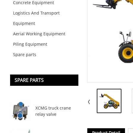
Concrete Equipment
Logistics And Transport
Equipment
Aerial Working Equipment
Piling Equipment
Spare parts
SPARE PARTS
XCMG truck crane
relay valve
Product Detail