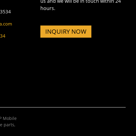
us and we will be in touch within 24
hours.
73534
na.com
INQUIRY NOW
534
 Mobile
e parts
,