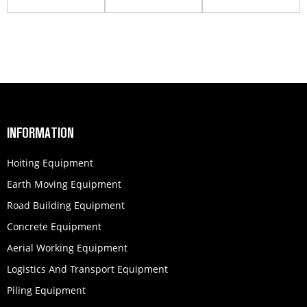
Work Platform
Work Platform
Work Platform
GTBZ32S
GTBZ42S
INFORMATION
Hoiting Equipment
Earth Moving Equipment
Road Building Equipment
Concrete Equipment
Aerial Working Equipment
Logistics And Transport Equipment
Piling Equipment