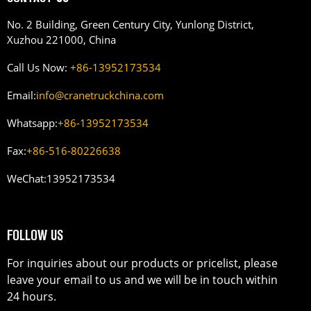
No. 2 Building, Green Century City, Yunlong District,
Xuzhou 221000, China
Call Us Now:
+86-13952173534
Email:
info@cranetruckchina.com
Whatsapp:
+86-13952173534
Fax:
+86-516-80226638
WeChat:
13952173534
FOLLOW US
For inquiries about our products or pricelist, please
leave your email to us and we will be in touch within
24 hours.