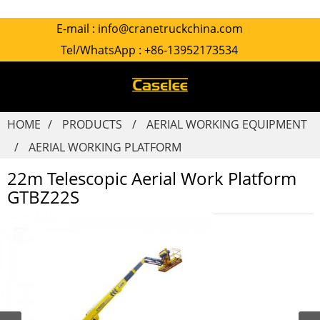
E-mail :
info@cranetruckchina.com
Tel/WhatsApp :
+86-13952173534
HOME
PRODUCTS
AERIAL WORKING EQUIPMENT
AERIAL WORKING PLATFORM
22m Telescopic Aerial Work Platform
GTBZ22S