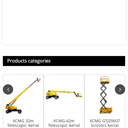
Products categories
XCMG 32m
XCMG 42m
XCMG GTJZ0607
Telescopic Aerial
Telescopic Aerial
Scissors Aerial