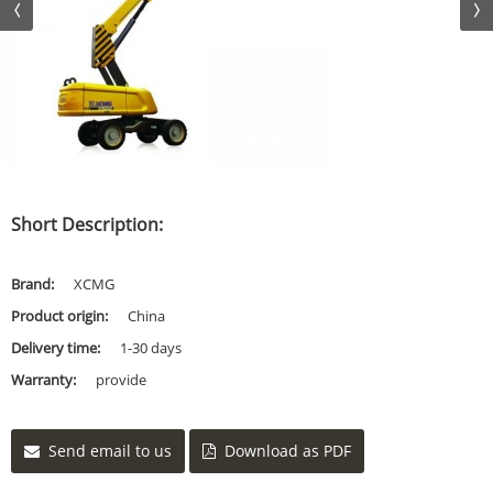
Short Description:
Brand:
XCMG
Product origin:
China
Delivery time:
1-30 days
Warranty:
provide
Send email to us
Download as PDF