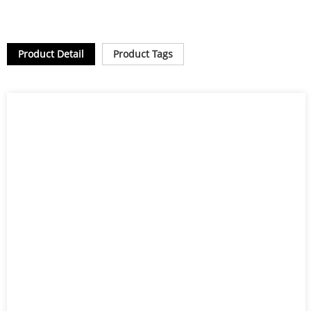
Product Detail
Product Tags