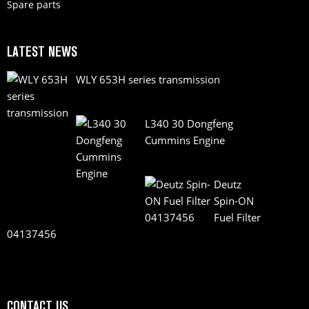
Spare parts
LATEST NEWS
WLY 653H series transmission
L340 30 Dongfeng
Cummins Engine
Deutz
Spin-ON
Fuel Filter
04137456
CONTACT US