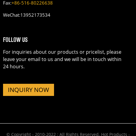
Fax:
+86-516-80226638
WeChat:
13952173534
FOLLOW US
For inquiries about our products or pricelist, please
leave your email to us and we will be in touch within
24 hours.
INQUIRY NOW
© Copyright - 2010-2022 : All Rights Reserved.
Hot Products
-