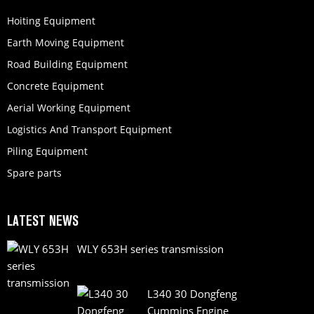
Hoiting Equipment
Earth Moving Equipment
Road Building Equipment
Concrete Equipment
Aerial Working Equipment
Logistics And Transport Equipment
Piling Equipment
Spare parts
LATEST NEWS
WLY 653H series transmission
L340 30 Dongfeng
Cummins Engine