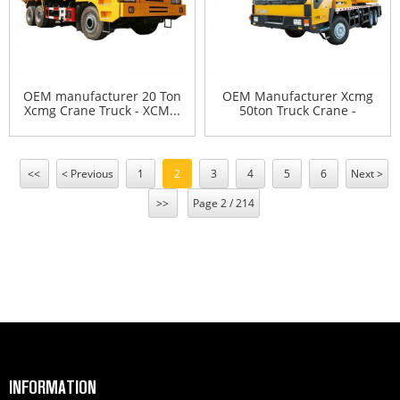
OEM manufacturer 20 Ton
OEM Manufacturer Xcmg
Xcmg Crane Truck - XCM...
50ton Truck Crane -
XCMG...
<<
< Previous
1
2
3
4
5
6
Next >
>>
Page 2 / 214
INFORMATION