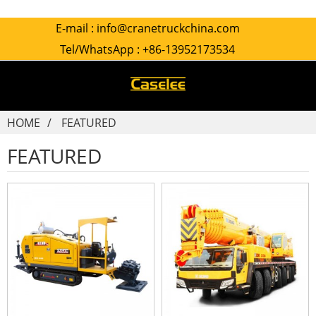
E-mail :
info@cranetruckchina.com
Tel/WhatsApp :
+86-13952173534
HOME
FEATURED
FEATURED