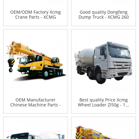
OEM/ODM Factory Xcmg
Good quality Dongfeng
Crane Parts - XCMG
Dump Truck - XCMG 260
horizo...
to...
OEM Manufacturer
Best quality Price Xcmg
Chinese Machine Parts -
Wheel Loader Zl50g - 1...
XCMG ...