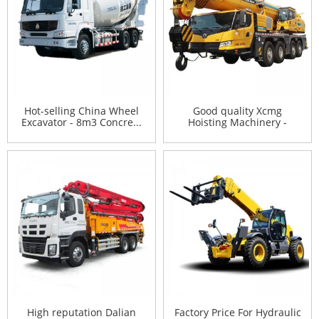
Hot-selling China Wheel
Good quality Xcmg
Excavator - 8m3 Concre...
Hoisting Machinery -
XCMG 10...
High reputation Dalian
Factory Price For Hydraulic