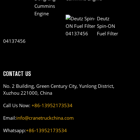
Deutz
Spin-ON
Fuel Filter
04137456
CONTACT US
No. 2 Building, Green Century City, Yunlong District,
Xuzhou 221000, China
Call Us Now:
+86-13952173534
Email:
info@cranetruckchina.com
Whatsapp:
+86-13952173534