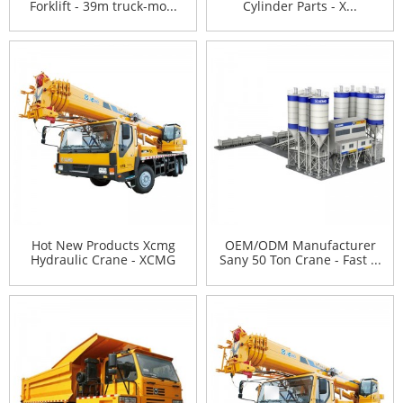
Forklift - 39m truck-mo...
Cylinder Parts - X...
Hot New Products Xcmg
OEM/ODM Manufacturer
Hydraulic Crane - XCMG
Sany 50 Ton Crane - Fast ...
2...