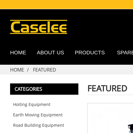
HOME
ABOUT US
PRODUCTS
SPAR
HOME
FEATURED
FEATURED
CATEGORIES
Hoiting Equipment
Earth Moving Equipment
Road Building Equipment