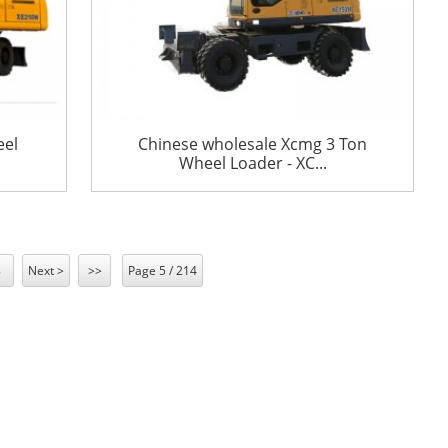
eel
Chinese wholesale Xcmg 3 Ton
Wheel Loader - XC...
8
Next >
>>
Page 5 / 214