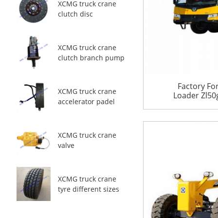
XCMG truck crane
clutch disc
XCMG truck crane
clutch branch pump
Factory Fo
XCMG truck crane
Loader Zl50g
accelerator padel
XCMG truck crane
valve
XCMG truck crane
tyre different sizes