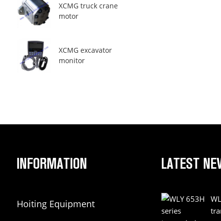
XCMG truck crane
motor
XCMG excavator
monitor
INFORMATION
LATEST NE
WL
Hoiting Equipment
tr