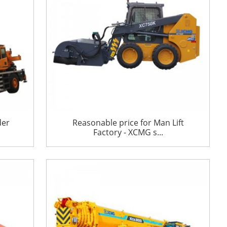
der
Reasonable price for Man Lift
Factory - XCMG s...