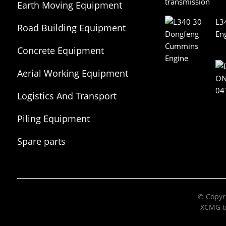
Earth Moving Equipment
L3
Road Building Equipment
En
Concrete Equipment
Aerial Working Equipment
Logistics And Transport
Equipment
Piling Equipment
Spare parts
© Copyri
XCMG tr