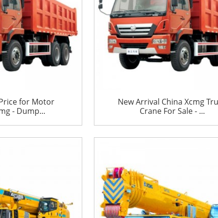
Price for Motor
New Arrival China Xcmg Tr
mg - Dump...
Crane For Sale - ...