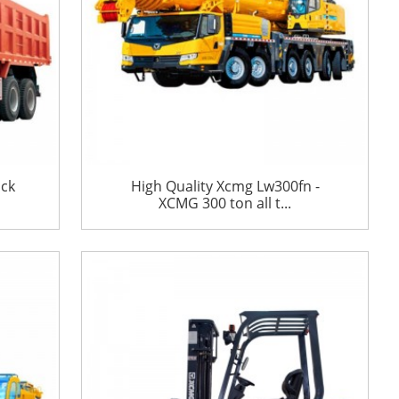
uck
High Quality Xcmg Lw300fn -
XCMG 300 ton all t...