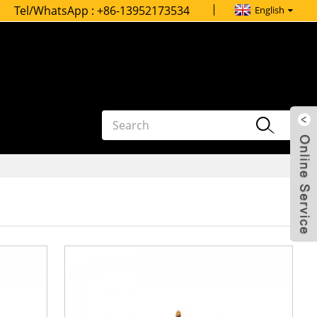
Tel/WhatsApp :
+86-13952173534
English