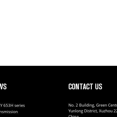
WS
CONTACT US
No. 2 Building, Green Centu
Y 653H series
Yunlong District, Xuzhou 
ansmission
China