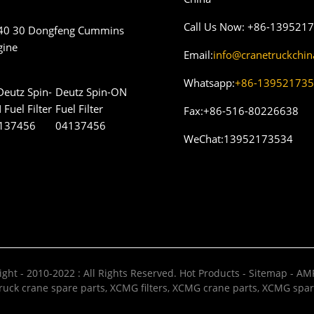
Call Us Now:
+86-139521
40 30 Dongfeng Cummins
gine
Email:
info@cranetruckchi
Whatsapp:
+86-13952173
Deutz Spin-ON
Fuel Filter
Fax:
+86-516-80226638
04137456
WeChat:
13952173534
ght - 2010-2022 : All Rights Reserved.
Hot Products
-
Sitemap
-
AMP
uck crane spare parts
,
XCMG filters
,
XCMG crane parts
,
XCMG spar