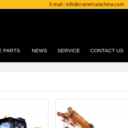
E-mail :
info@cranetruckchina.com
E PARTS
NEWS
SERVICE
CONTACT US