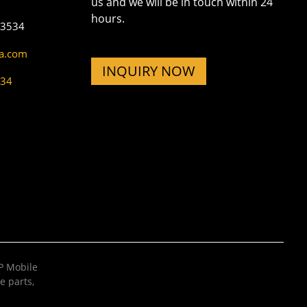
us and we will be in touch within 24
hours.
73534
na.com
INQUIRY NOW
534
 Mobile
e parts
,