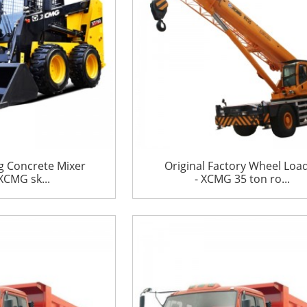
g Concrete Mixer
Original Factory Wheel Loa
XCMG sk...
- XCMG 35 ton ro...