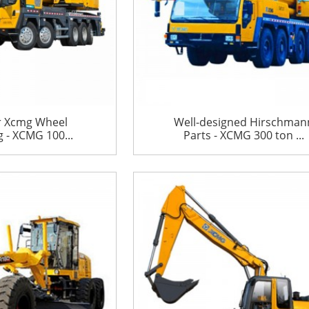
r Xcmg Wheel
Well-designed Hirschman
 - XCMG 100...
Parts - XCMG 300 ton ...