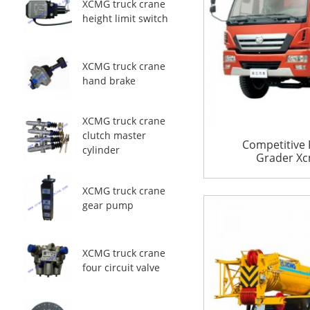
XCMG truck crane
height limit switch
XCMG truck crane
hand brake
XCMG truck crane
clutch master
Competitive 
cylinder
Grader Xc
XCMG truck crane
gear pump
XCMG truck crane
four circuit valve