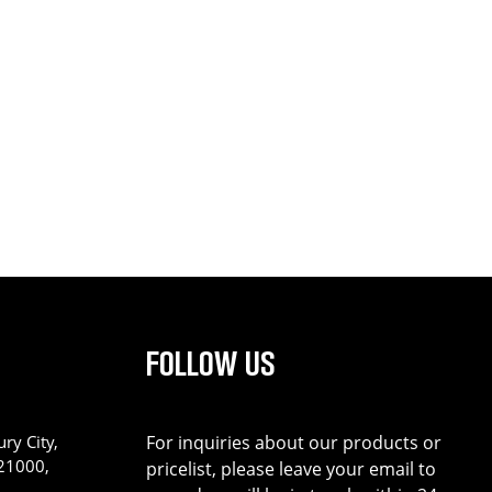
FOLLOW US
ry City,
For inquiries about our products or
221000,
pricelist, please leave your email to