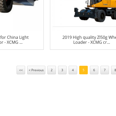
for China Light
2019 High quality Zl50g Wh
 - XCMG ...
Loader - XCMG cr...
<<
< Previous
2
3
4
5
6
7