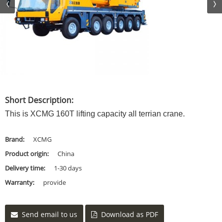
Short Description:
This is XCMG 160T lifting capacity all terrian crane.
Brand:
XCMG
Product origin:
China
Delivery time:
1-30 days
Warranty:
provide
Send email to us
Download as PDF