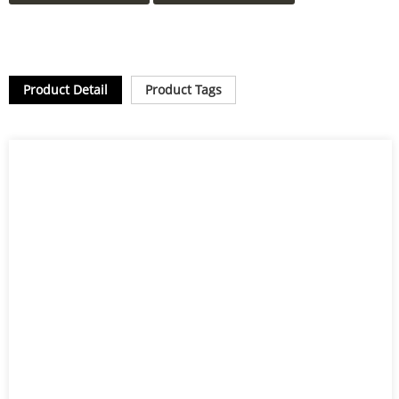
Product Detail
Product Tags