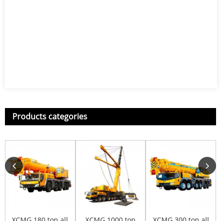
Products categories
XCMG 180 ton all
XCMG 1000 ton
XCMG 300 ton all