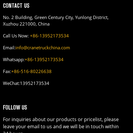
CONTACT US
No. 2 Building, Green Century City, Yunlong District,
Xuzhou 221000, China
Call Us Now:
+86-13952173534
Email:
info@cranetruckchina.com
Whatsapp:
+86-13952173534
Fax:
+86-516-80226638
WeChat:
13952173534
FOLLOW US
For inquiries about our products or pricelist, please
leave your email to us and we will be in touch within