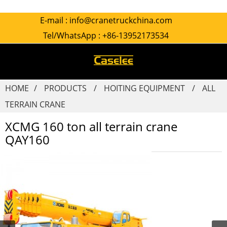
E-mail :
info@cranetruckchina.com
Tel/WhatsApp :
+86-13952173534
HOME
PRODUCTS
HOITING EQUIPMENT
ALL
TERRAIN CRANE
XCMG 160 ton all terrain crane
QAY160