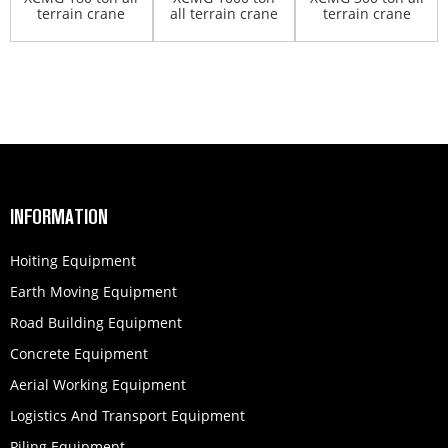
terrain crane
all terrain crane
terrain crane
QAY180
QAY1000
XCA300
INFORMATION
Hoiting Equipment
Earth Moving Equipment
Road Building Equipment
Concrete Equipment
Aerial Working Equipment
Logistics And Transport Equipment
Piling Equipment