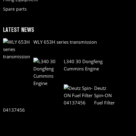
Spare parts
LATEST NEWS
WLY 653H series transmission
L340 30 Dongfeng
Cummins Engine
Deutz
Spin-ON
Fuel Filter
04137456