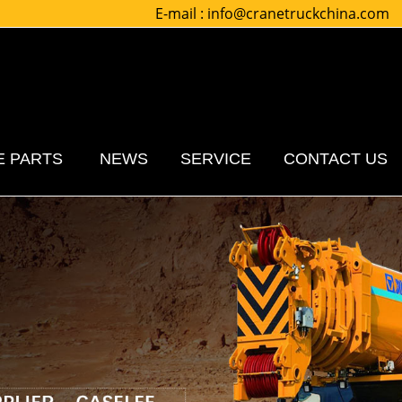
E-mail :
info@cranetruckchina.com
E PARTS
NEWS
SERVICE
CONTACT US