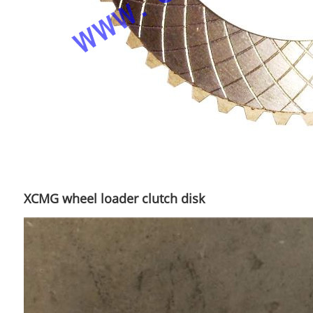
XCMG wheel loader clutch disk