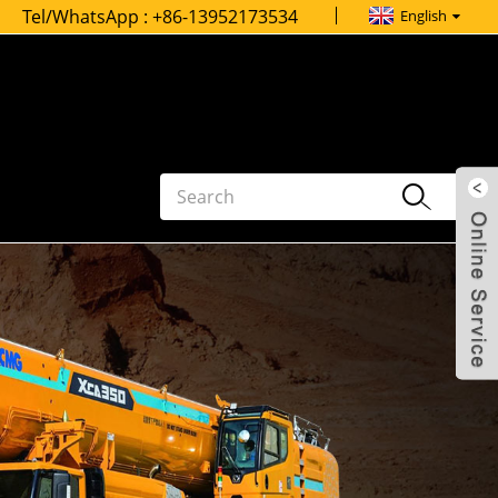
Tel/WhatsApp :
+86-13952173534
English