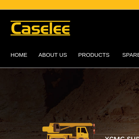
HOME
ABOUT US
PRODUCTS
SPAR