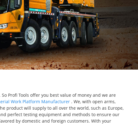
So Profi Tools offer you best value of money and we are
erial Work Platform Manufacturer
. We, with open arms,
The product will supply to all over the world, such as Europe,
and perfect testing equipment and methods to ensure our
e favored by domestic and foreign customers. With your