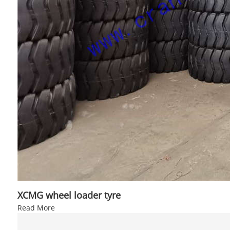
XCMG wheel loader tyre
Read More