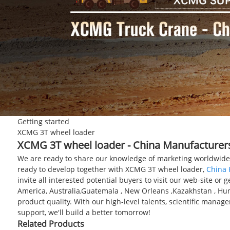
Getting started
XCMG 3T wheel loader
XCMG 3T wheel loader - China Manufacturers,
We are ready to share our knowledge of marketing worldwide 
ready to develop together with XCMG 3T wheel loader,
China 
invite all interested potential buyers to visit our web-site or
America, Australia,Guatemala , New Orleans ,Kazakhstan , H
product quality. With our high-level talents, scientific mana
support, we'll build a better tomorrow!
Related Products