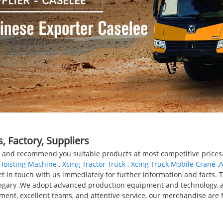
 Factory, Suppliers
and recommend you suitable products at most competitive prices. 
Hoisting Machine
,
Xcmg Tractor Truck
,
Xcmg Truck Mobile Crane
,
A
 get in touch with us immediately for further information and facts. 
ungary .We adopt advanced production equipment and technology, 
gement, excellent teams, and attentive service, our merchandise ar