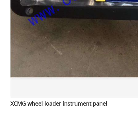
XCMG wheel loader instrument panel