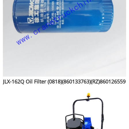
JLX-162Q Oil Filter (0818)(860133763)(RZ)860126559