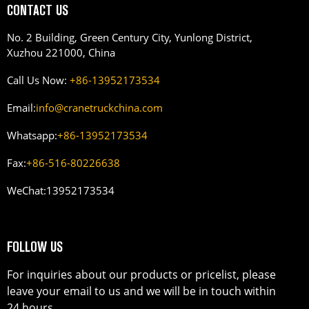
CONTACT US
No. 2 Building, Green Century City, Yunlong District,
Xuzhou 221000, China
Call Us Now:
+86-13952173534
Email:
info@cranetruckchina.com
Whatsapp:
+86-13952173534
Fax:
+86-516-80226638
WeChat:
13952173534
FOLLOW US
For inquiries about our products or pricelist, please
leave your email to us and we will be in touch within
24 hours.