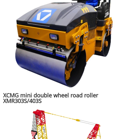
XCMG mini double wheel road roller
XMR303S/403S