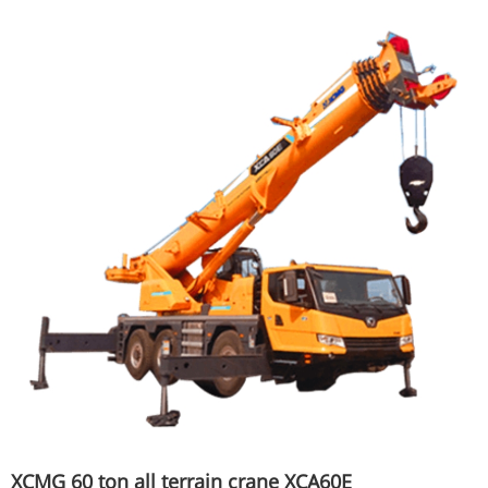
XCMG 60 ton all terrain crane XCA60E