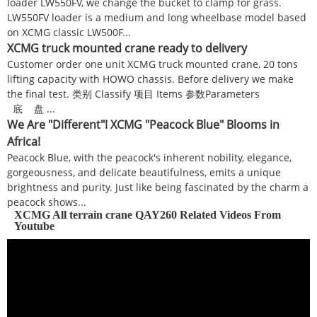
loader LW550FV, we change the bucket to clamp for grass.
LW550FV loader is a medium and long wheelbase model based
on XCMG classic LW500F...
XCMG truck mounted crane ready to delivery
Customer order one unit XCMG truck mounted crane, 20 tons
lifting capacity with HOWO chassis. Before delivery we make
the final test. 类别 Classify 项目 Items 参数Parameters
底 盘 ...
We Are "Different"! XCMG "Peacock Blue" Blooms in
Africa!
Peacock Blue, with the peacock's inherent nobility, elegance,
gorgeousness, and delicate beautifulness, emits a unique
brightness and purity. Just like being fascinated by the charm a
peacock shows...
XCMG All terrain crane QAY260 Related Videos From
Youtube