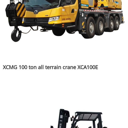
XCMG 100 ton all terrain crane XCA100E