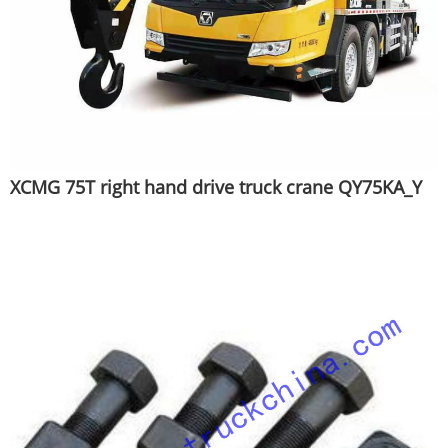
XCMG 75T right hand drive truck crane QY75KA_Y