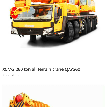
XCMG 260 ton all terrain crane QAY260
Read More