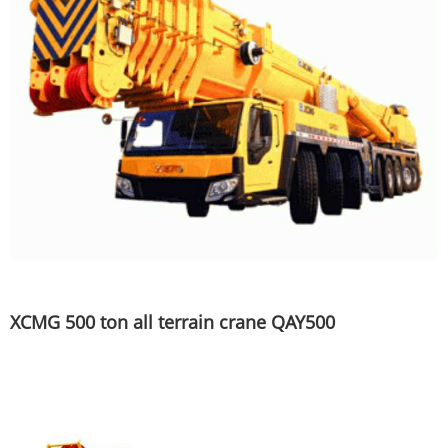
XCMG 500 ton all terrain crane QAY500