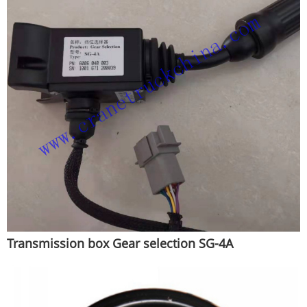
Transmission box Gear selection SG-4A