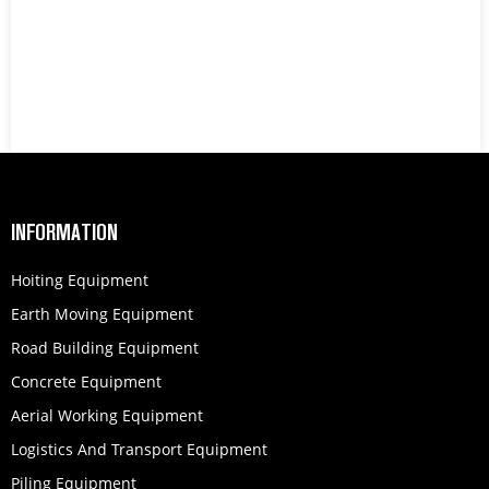
INFORMATION
Hoiting Equipment
Earth Moving Equipment
Road Building Equipment
Concrete Equipment
Aerial Working Equipment
Logistics And Transport Equipment
Piling Equipment