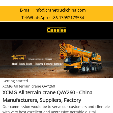
E-mail :
info@cranetruckchina.com
Tel/WhatsApp :
+86-13952173534
Getting started
XCMG All terrain crane QAY260
XCMG All terrain crane QAY260 - China
Manufacturers, Suppliers, Factory
Our commission would be to serve our customers and clientele
with very best excellent and aggressive portable digital