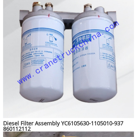
Diesel Filter Assembly YC6105630-1105010-937
860112112