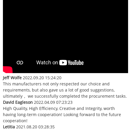
Jeff Wolfe
2022.09.20 15:24:20
This manufacturers not only respected our choice and
requirements, but also gave us a lot of good suggestions,
ultimately， we successfully completed the procurement tasks.
David Eagleson
2022.04.09 07:23:23
High Quality, High Efficiency, Creative and Integrity, worth
having long-term cooperation! Looking forward to the future
cooperation!
Letitia
2021.08.20 03:28:35