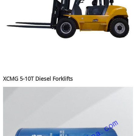
XCMG 5-10T Diesel Forklifts