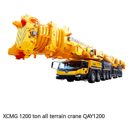
XCMG 1200 ton all terrain crane QAY1200