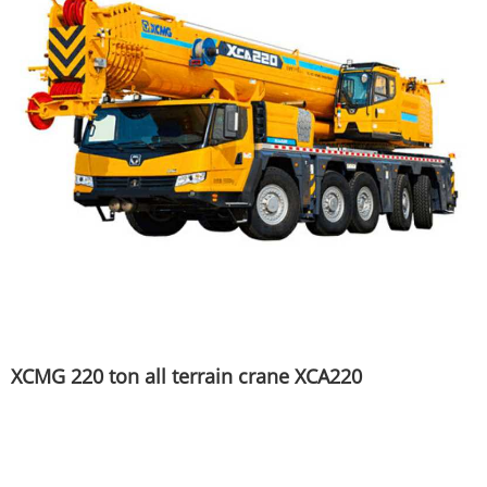
XCMG 220 ton all terrain crane XCA220