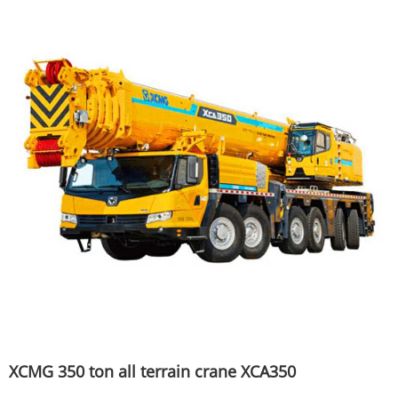
XCMG 350 ton all terrain crane XCA350