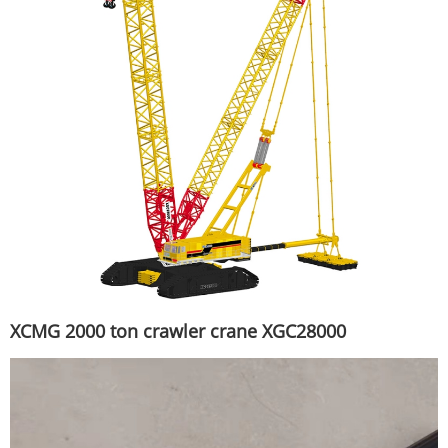
XCMG 2000 ton crawler crane XGC28000