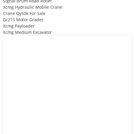
Signal-drum Road Roller
Xcmg Hydraulic Mobile Crane
Crane Qy50k For Sale
Gr215 Motor Grader
Xcmg Payloader
Xcmg Medium Excavator