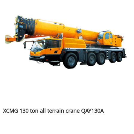
XCMG 130 ton all terrain crane QAY130A