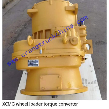
XCMG wheel loader torque converter