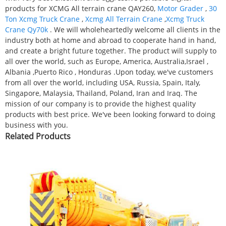
products for XCMG All terrain crane QAY260,
Motor Grader
,
30
Ton Xcmg Truck Crane
,
Xcmg All Terrain Crane
,
Xcmg Truck
Crane Qy70k
. We will wholeheartedly welcome all clients in the
industry both at home and abroad to cooperate hand in hand,
and create a bright future together. The product will supply to
all over the world, such as Europe, America, Australia,Israel ,
Albania ,Puerto Rico , Honduras .Upon today, we've customers
from all over the world, including USA, Russia, Spain, Italy,
Singapore, Malaysia, Thailand, Poland, Iran and Iraq. The
mission of our company is to provide the highest quality
products with best price. We've been looking forward to doing
business with you.
Related Products