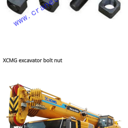
XCMG excavator bolt nut