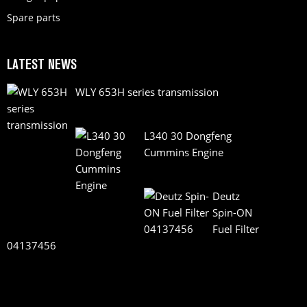
Spare parts
LATEST NEWS
WLY 653H series transmission
L340 30 Dongfeng
Cummins Engine
Deutz
Spin-ON
Fuel Filter
04137456