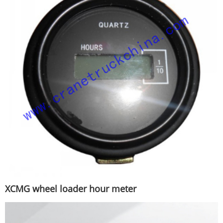
XCMG wheel loader hour meter