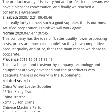
The product manager is a very hot and professional person, we
have a pleasant conversation, and finally we reached a
consensus agreement.
Elizabeth
2020.12.21 09:43:46
It is really lucky to meet such a good supplier, this is our most
satisfied cooperation, I think we will work again!
Norma
2020.04.14 11:07:45
This company has the idea of "better quality, lower processing
costs, prices are more reasonable", so they have competitive
product quality and price, that's the main reason we chose to
cooperate.
Prudence
2019.12.01 21:36:49
This is a honest and trustworthy company, technology and
equipment are very advanced and the prodduct is very
adequate, there is no worry in the suppliment.
related search
China Wheel Loader Supplier
25 Ton Xcmg Crane
China Tractor
Xcmg 50 Ton Crane
Chinese Machine Parts