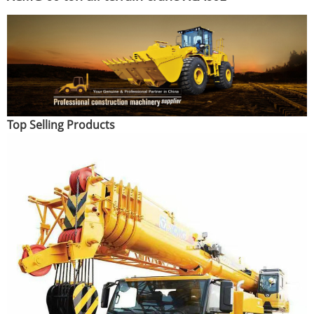
Top Selling Products