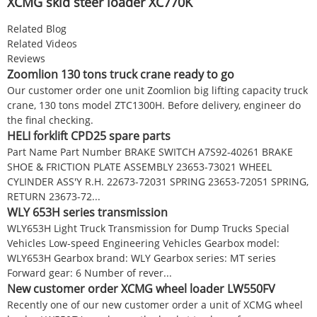
XCMG skid steer loader XC770K
Related Blog
Related Videos
Reviews
Zoomlion 130 tons truck crane ready to go
Our customer order one unit Zoomlion big lifting capacity truck
crane, 130 tons model ZTC1300H. Before delivery, engineer do
the final checking.
HELI forklift CPD25 spare parts
Part Name Part Number BRAKE SWITCH A7S92-40261 BRAKE
SHOE & FRICTION PLATE ASSEMBLY 23653-73021 WHEEL
CYLINDER ASS'Y R.H. 22673-72031 SPRING 23653-72051 SPRING,
RETURN 23673-72...
WLY 653H series transmission
WLY653H Light Truck Transmission for Dump Trucks Special
Vehicles Low-speed Engineering Vehicles Gearbox model:
WLY653H Gearbox brand: WLY Gearbox series: MT series
Forward gear: 6 Number of rever...
New customer order XCMG wheel loader LW550FV
Recently one of our new customer order a unit of XCMG wheel