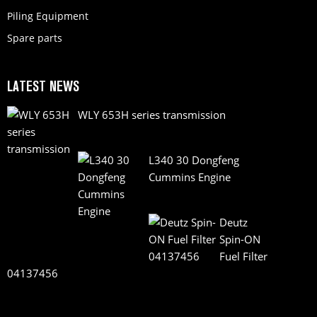
Piling Equipment
Spare parts
LATEST NEWS
WLY 653H series transmission
L340 30 Dongfeng
Cummins Engine
Deutz
Spin-ON
Fuel Filter
04137456