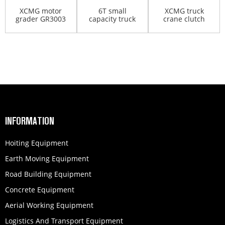
XCMG motor
6T small
XCMG truck
grader GR3003
capacity truck
crane clutch
crane
branch pump
INFORMATION
Hoiting Equipment
Earth Moving Equipment
Road Building Equipment
Concrete Equipment
Aerial Working Equipment
Logistics And Transport Equipment