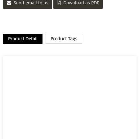
Send email to us
Download as PDF
Product Detail
Product Tags