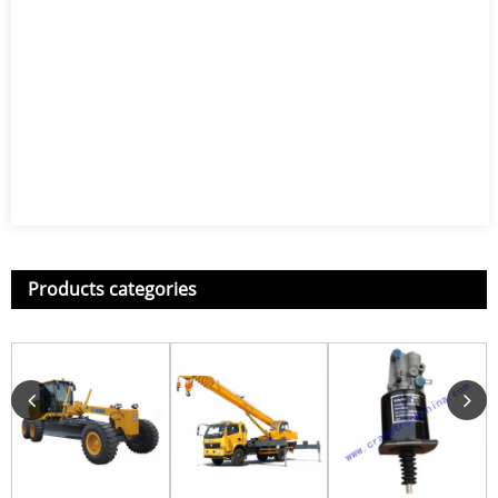
Products categories