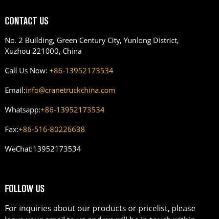
CONTACT US
No. 2 Building, Green Century City, Yunlong District,
Xuzhou 221000, China
Call Us Now:
+86-13952173534
Email:
info@cranetruckchina.com
Whatsapp:
+86-13952173534
Fax:
+86-516-80226638
WeChat:
13952173534
FOLLOW US
For inquiries about our products or pricelist, please