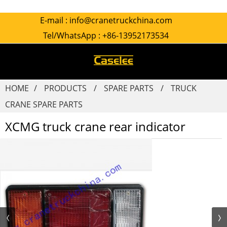
E-mail :
info@cranetruckchina.com
Tel/WhatsApp :
+86-13952173534
HOME
PRODUCTS
SPARE PARTS
TRUCK
CRANE SPARE PARTS
XCMG truck crane rear indicator