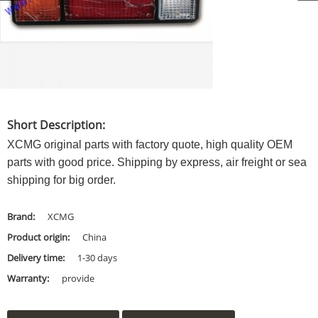
Short Description:
XCMG original parts with factory quote, high quality OEM
parts with good price. Shipping by express, air freight or sea
shipping for big order.
Brand:
XCMG
Product origin:
China
Delivery time:
1-30 days
Warranty:
provide